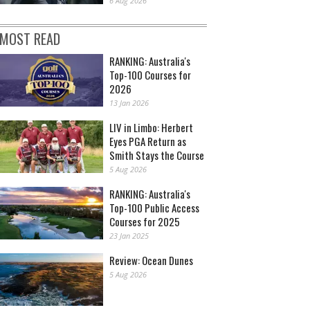
6 Aug 2026
MOST READ
RANKING: Australia's
Top-100 Courses for
2026
13 Jan 2026
LIV in Limbo: Herbert
Eyes PGA Return as
Smith Stays the Course
5 Aug 2026
RANKING: Australia's
Top-100 Public Access
Courses for 2025
23 Jan 2025
Review: Ocean Dunes
5 Aug 2026