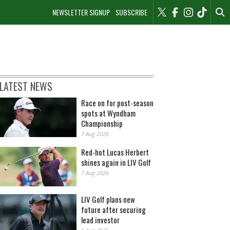
NEWSLETTER SIGNUP
SUBSCRIBE
LATEST NEWS
Race on for post-season
spots at Wyndham
Championship
7 Aug 2026
Red-hot Lucas Herbert
shines again in LIV Golf
7 Aug 2026
LIV Golf plans new
future after securing
lead investor