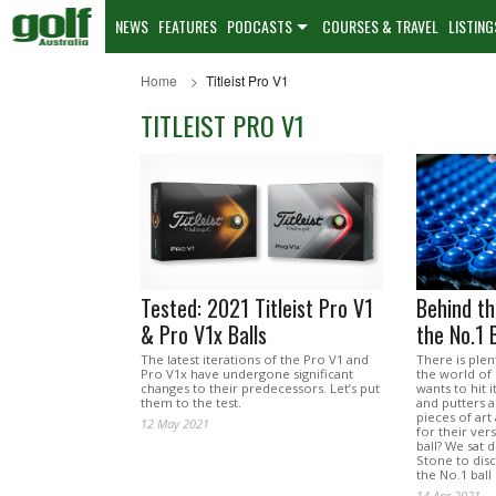
NEWS
FEATURES
PODCASTS
COURSES & TRAVEL
LISTING
Home
Titleist Pro V1
TITLEIST PRO V1
Tested: 2021 Titleist Pro V1
Behind t
& Pro V1x Balls
the No.1 B
The latest iterations of the Pro V1 and
There is plen
Pro V1x have undergone significant
the world of
changes to their predecessors. Let’s put
wants to hit i
them to the test.
and putters 
pieces of art
12 May 2021
for their vers
ball? We sat 
Stone to dis
the No.1 ball 
14 Apr 2021