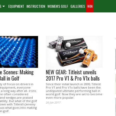
S
EQUIPMENT
INSTRUCTION
WOMEN'S GOLF
GALLERIES
WIN
he Scenes: Making
NEW GEAR: Titleist unveils
all in Golf
2017 Pro V1 & Pro V1x balls
ty of focus on drivers in
Since their initial launch in 2000, Titleist
 equipment, everyone
Pro V1 and Pro V1x balls have been the
t a long way after all. Irons
undisputed ultimate performing ball in
are often considered
world golf. Now they are set to become
 and wedges are praised
even more popular.
atility. But what of the golf
26 Jan 2017
down with Titleist’s Jeremy
cuss what goes into making
in golf.