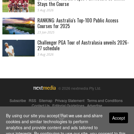
Stays the Course
5 Aug 2026
RANKING: Australia's Top-100 Public Access
Courses for 2025
23 Jan 2025
Challenger PGA Tour of Australasia unveils 2026-
27 schedule
3 Aug 2026
© 2026 nextmedia Pty Ltd.
Subscribe
|
RSS
|
Sitemap
|
Privacy Statement
|
Terms and Conditions
|
Contact Us
|
Editorial Guidelines
|
Advertise
By using our site you accept that we use and share
Powered By
Accept
cookies and similar technologies to perform
analytics and provide content and ads tailored to
your interests. By continuing to use our site, you consent to this.