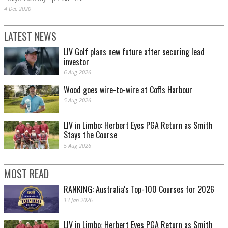
4 Dec 2020
LATEST NEWS
LIV Golf plans new future after securing lead
investor
6 Aug 2026
Wood goes wire-to-wire at Coffs Harbour
5 Aug 2026
LIV in Limbo: Herbert Eyes PGA Return as Smith
Stays the Course
5 Aug 2026
MOST READ
RANKING: Australia's Top-100 Courses for 2026
13 Jan 2026
LIV in Limbo: Herbert Eyes PGA Return as Smith