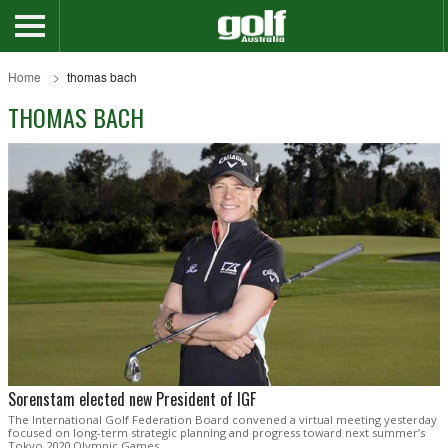
Home
thomas bach
THOMAS BACH
Sorenstam elected new President of IGF
The International Golf Federation Board convened a virtual meeting yesterday
focused on long-term strategic planning and progress toward next summer’s
Tokyo 2020 Olympic Games.