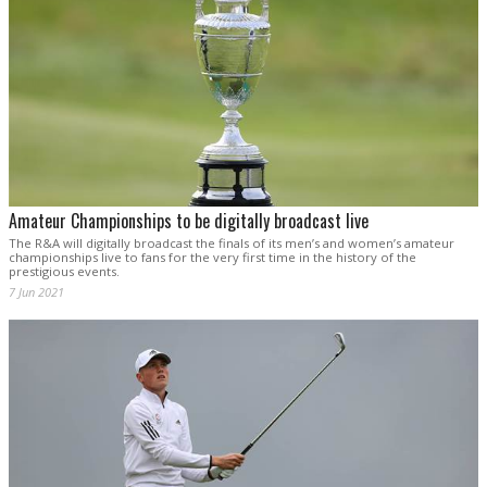
Amateur Championships to be digitally broadcast live
The R&A will digitally broadcast the finals of its men’s and women’s amateur
championships live to fans for the very first time in the history of the
prestigious events.
7 Jun 2021