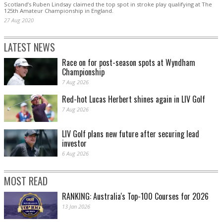
Scotland’s Ruben Lindsay claimed the top spot in stroke play qualifying at The
125th Amateur Championship in England.
27 Aug 2020
LATEST NEWS
Race on for post-season spots at Wyndham
Championship
7 Aug 2026
Red-hot Lucas Herbert shines again in LIV Golf
7 Aug 2026
LIV Golf plans new future after securing lead
investor
6 Aug 2026
MOST READ
RANKING: Australia's Top-100 Courses for 2026
13 Jan 2026