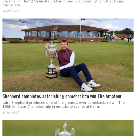
the Final of The 127th Amateur Championship at Royal Lytham & St Annes
tomorrow.
18 Jun 2022
Shepherd completes astonishing comeback to win The Amateur
Laird Shepherd produced one of the greatest ever comebacks to win The
126th Amateur Championship in emotional scenes at Nairn.
20 Jun 2021