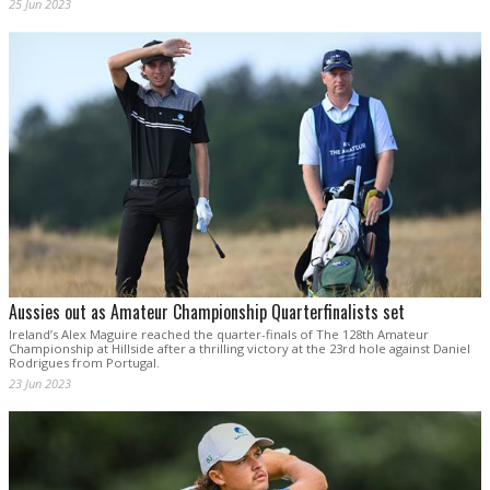
25 Jun 2023
Aussies out as Amateur Championship Quarterfinalists set
Ireland’s Alex Maguire reached the quarter-finals of The 128th Amateur
Championship at Hillside after a thrilling victory at the 23rd hole against Daniel
Rodrigues from Portugal.
23 Jun 2023