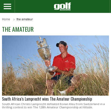
Home
the amateur
THE AMATEUR
South Africa’s Lamprecht wins The Amateur Championship
South African Christo Lamprecht defeated Ronan Kleu from Switzerland in a
thrilling contest to win The 128th Amateur Championship at Hillside.