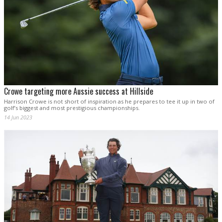
Crowe targeting more Aussie success at Hillside
Harrison Crowe is not short of inspiration as he prepares to tee it up in two of
golf’s biggest and most prestigious championships.
14 Jun 2023