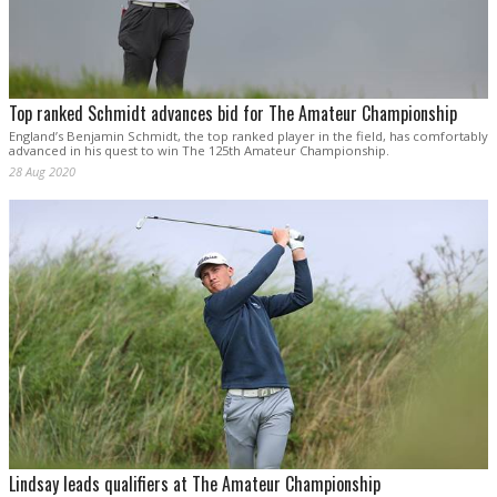
Top ranked Schmidt advances bid for The Amateur Championship
England’s Benjamin Schmidt, the top ranked player in the field, has comfortably
advanced in his quest to win The 125th Amateur Championship.
28 Aug 2020
Lindsay leads qualifiers at The Amateur Championship