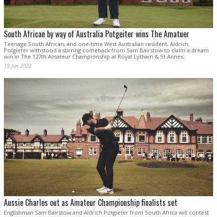
South African by way of Australia Potgeiter wins The Amatuer
Teenage South African, and one-time West Australian resident, Aldrich
Potgieter withstood a stirring comeback from Sam Bairstow to claim a dream
win in The 127th Amateur Championship at Royal Lytham & St Annes.
19 Jun 2022
Aussie Charles out as Amateur Championship finalists set
Englishman Sam Bairstow and Aldrich Potgieter from South Africa will contest