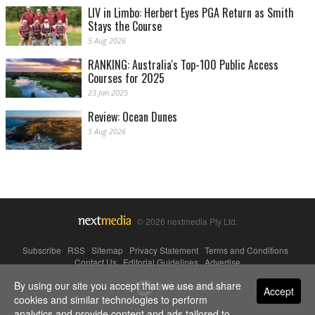
LIV in Limbo: Herbert Eyes PGA Return as Smith
Stays the Course
5 Aug 2026
RANKING: Australia's Top-100 Public Access
Courses for 2025
23 Jan 2025
Review: Ocean Dunes
5 Aug 2026
© 2026 nextmedia Pty Ltd.
Subscribe
|
RSS
|
Sitemap
|
Privacy Statement
|
Terms and Conditions
|
Contact Us
|
Editorial Guidelines
|
Advertise
By using our site you accept that we use and share
Powered By
Accept
cookies and similar technologies to perform
analytics and provide content and ads tailored to