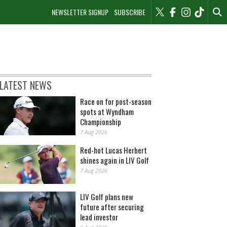
NEWSLETTER SIGNUP
SUBSCRIBE
LATEST NEWS
Race on for post-season
spots at Wyndham
Championship
7 Aug 2026
Red-hot Lucas Herbert
shines again in LIV Golf
7 Aug 2026
LIV Golf plans new
future after securing
lead investor