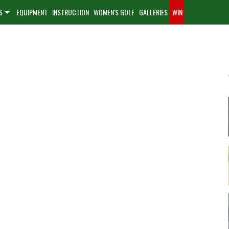
S
EQUIPMENT
INSTRUCTION
WOMEN'S GOLF
GALLERIES
WIN