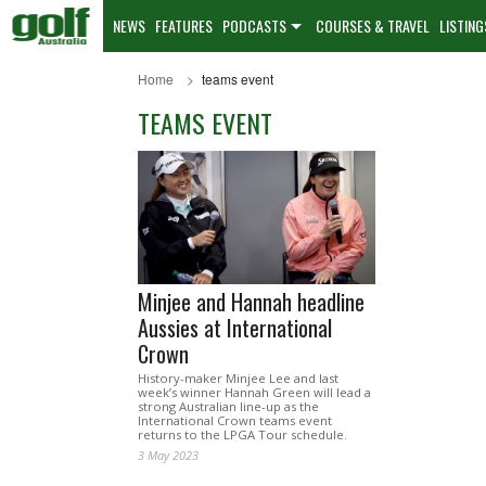
NEWS
FEATURES
PODCASTS
COURSES & TRAVEL
LISTING
Home
teams event
TEAMS EVENT
Minjee and Hannah headline
Aussies at International
Crown
History-maker Minjee Lee and last
week’s winner Hannah Green will lead a
strong Australian line-up as the
International Crown teams event
returns to the LPGA Tour schedule.
3 May 2023