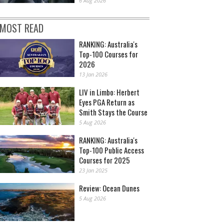
6 Aug 2026
MOST READ
RANKING: Australia's
Top-100 Courses for
2026
13 Jan 2026
LIV in Limbo: Herbert
Eyes PGA Return as
Smith Stays the Course
5 Aug 2026
RANKING: Australia's
Top-100 Public Access
Courses for 2025
23 Jan 2025
Review: Ocean Dunes
5 Aug 2026