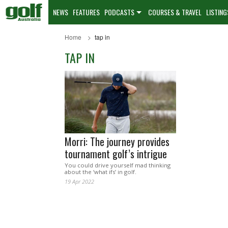
NEWS
FEATURES
PODCASTS
COURSES & TRAVEL
LISTING
Home
tap in
TAP IN
Morri: The journey provides
tournament golf’s intrigue
You could drive yourself mad thinking
about the ‘what ifs’ in golf.
19 Apr 2022