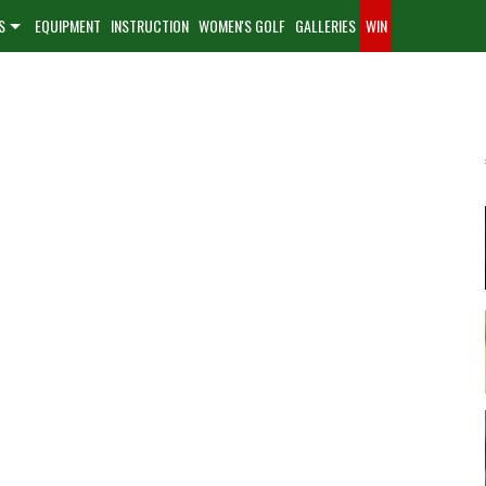
S
EQUIPMENT
INSTRUCTION
WOMEN'S GOLF
GALLERIES
WIN