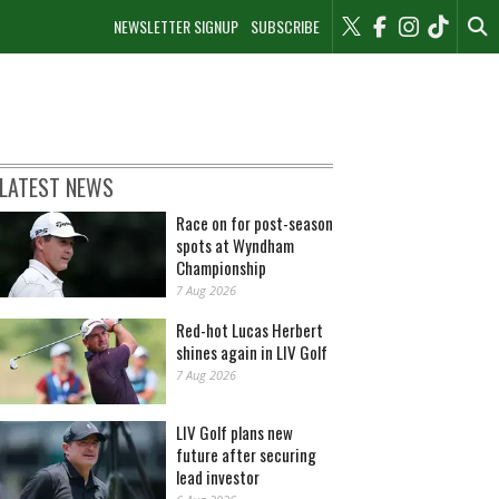
NEWSLETTER SIGNUP
SUBSCRIBE
LATEST NEWS
Race on for post-season
spots at Wyndham
Championship
7 Aug 2026
Red-hot Lucas Herbert
shines again in LIV Golf
7 Aug 2026
LIV Golf plans new
future after securing
lead investor