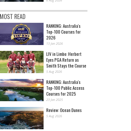
6 Aug 2026
MOST READ
RANKING: Australia's
Top-100 Courses for
2026
13 Jan 2026
LIV in Limbo: Herbert
Eyes PGA Return as
Smith Stays the Course
5 Aug 2026
RANKING: Australia's
Top-100 Public Access
Courses for 2025
23 Jan 2025
Review: Ocean Dunes
5 Aug 2026