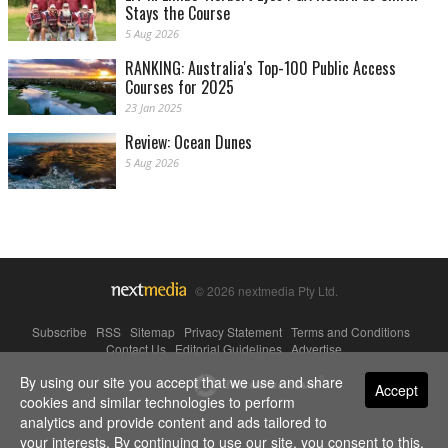
Stays the Course
5 Aug 2026
RANKING: Australia's Top-100 Public Access
Courses for 2025
23 Jan 2025
Review: Ocean Dunes
5 Aug 2026
© 2026 nextmedia Pty Ltd.
Subscribe
|
RSS
|
Sitemap
|
Privacy Statement
|
Terms and Conditions
|
Contact Us
|
Editorial Guidelines
|
Advertise
By using our site you accept that we use and share
Powered By
Accept
cookies and similar technologies to perform
analytics and provide content and ads tailored to
your interests. By continuing to use our site, you consent to this.