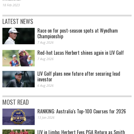
18 Feb 2023
LATEST NEWS
Race on for post-season spots at Wyndham
Championship
7 Aug 2026
Red-hot Lucas Herbert shines again in LIV Golf
7 Aug 2026
LIV Golf plans new future after securing lead
investor
6 Aug 2026
MOST READ
RANKING: Australia's Top-100 Courses for 2026
13 Jan 2026
LIV in Limbo: Herbert Eyes PGA Return as Smith