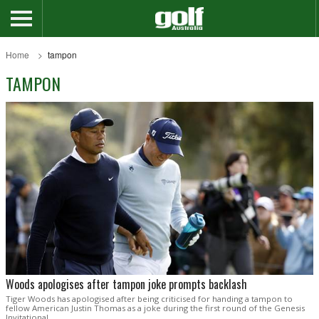
Home
tampon
TAMPON
Woods apologises after tampon joke prompts backlash
Tiger Woods has apologised after being criticised for handing a tampon to
fellow American Justin Thomas as a joke during the first round of the Genesis
Invitational.