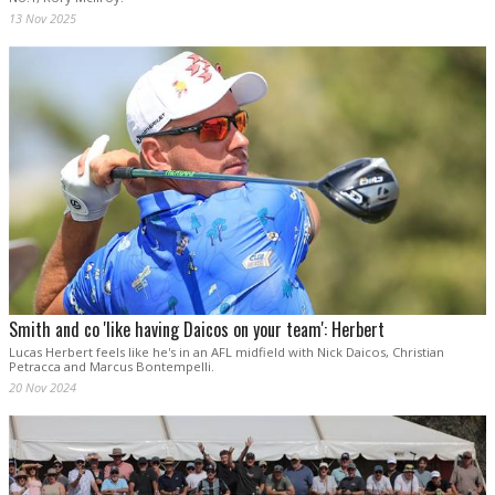
13 Nov 2025
Smith and co 'like having Daicos on your team': Herbert
Lucas Herbert feels like he's in an AFL midfield with Nick Daicos, Christian
Petracca and Marcus Bontempelli.
20 Nov 2024