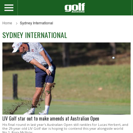
Home
Sydney International
SYDNEY INTERNATIONAL
LIV Golf star out to make amends at Australian Open
His final round in last year's Australian Open still rankles for Lucas Herbert, and
the 29-year-old LIV Golf star is hoping to contend this year alongside world
No.1, Rory McIlroy.