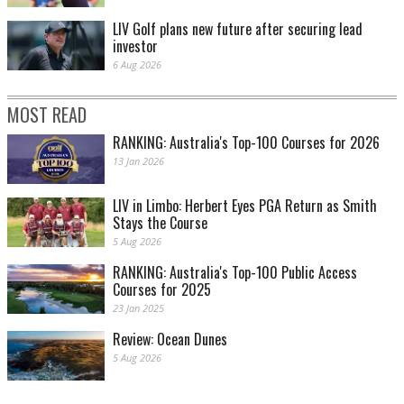
LIV Golf plans new future after securing lead
investor
6 Aug 2026
MOST READ
RANKING: Australia's Top-100 Courses for 2026
13 Jan 2026
LIV in Limbo: Herbert Eyes PGA Return as Smith
Stays the Course
5 Aug 2026
RANKING: Australia's Top-100 Public Access
Courses for 2025
23 Jan 2025
Review: Ocean Dunes
5 Aug 2026