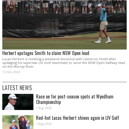
Herbert upstages Smith to claim NSW Open lead
Lucas Herbert is relishing a weekend shootout with Cameron Smith after
upstaging his superstar LIV Golf teammate to seize the NSW Open halfway lead
on the Murray River.
15 Nov 2024
LATEST NEWS
Race on for post-season spots at Wyndham
Championship
7 Aug 2026
Red-hot Lucas Herbert shines again in LIV Golf
7 Aug 2026