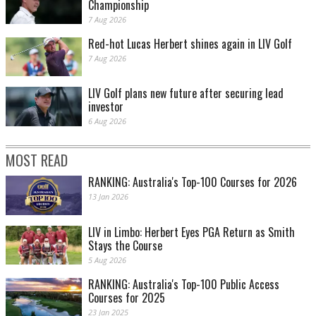
Championship
7 Aug 2026
Red-hot Lucas Herbert shines again in LIV Golf
7 Aug 2026
LIV Golf plans new future after securing lead
investor
6 Aug 2026
MOST READ
RANKING: Australia's Top-100 Courses for 2026
13 Jan 2026
LIV in Limbo: Herbert Eyes PGA Return as Smith
Stays the Course
5 Aug 2026
RANKING: Australia's Top-100 Public Access
Courses for 2025
23 Jan 2025