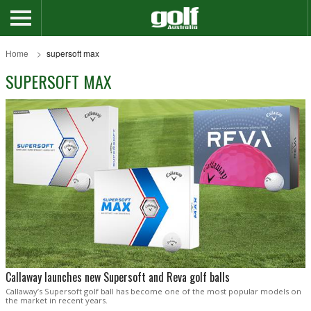
Home
supersoft max
SUPERSOFT MAX
Callaway launches new Supersoft and Reva golf balls
Callaway’s Supersoft golf ball has become one of the most popular models on
the market in recent years.