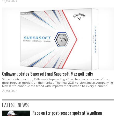
10 Jan 2023
Callaway updates Supersoft and Supersoft Max golf balls
Since its introduction, Callaway’s Supersoft golf ball has become one of the
most popular models on the market. The new 2021 version and accompanying
Max set to continue the trend with improvements made to every element.
26 Jan 2021
LATEST NEWS
Race on for post-season spots at Wyndham