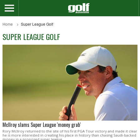
Home
Super League Golf
SUPER LEAGUE GOLF
McIlroy slams Super League 'money grab'
Rory McIlroy returned to the site of his first PGA Tour victory and made it clear
he is more interested in creating his place in history than chasing Saudi-backed
money in a proposed super league.