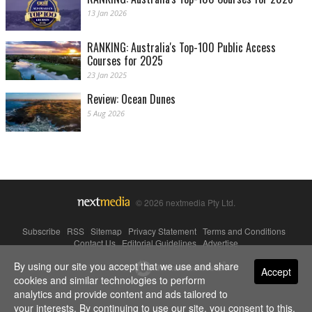
13 Jan 2026
RANKING: Australia's Top-100 Public Access
Courses for 2025
23 Jan 2025
Review: Ocean Dunes
5 Aug 2026
© 2026 nextmedia Pty Ltd.
Subscribe
|
RSS
|
Sitemap
|
Privacy Statement
|
Terms and Conditions
|
Contact Us
|
Editorial Guidelines
|
Advertise
By using our site you accept that we use and share
Powered By
Accept
cookies and similar technologies to perform
analytics and provide content and ads tailored to
your interests. By continuing to use our site, you consent to this.