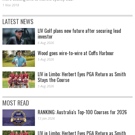
1 Nov 2018
LATEST NEWS
LIV Golf plans new future after securing lead
investor
6 Aug 2026
Wood goes wire-to-wire at Coffs Harbour
5 Aug 2026
LIV in Limbo: Herbert Eyes PGA Return as Smith
Stays the Course
5 Aug 2026
MOST READ
RANKING: Australia's Top-100 Courses for 2026
13 Jan 2026
LIV in Limbo: Herbert Eyes PGA Return as Smith