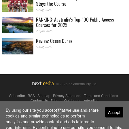
Stays the Course
5 Aug 2026
RANKING: Australia's Top-100 Public Access
Courses for 2025
23 Jan 2025
Review: Ocean Dunes
5 Aug 2026
© 2026 nextmedia Pty Ltd.
Subscribe
|
RSS
|
Sitemap
|
Privacy Statement
|
Terms and Conditions
|
Contact Us
|
Editorial Guidelines
|
Advertise
By using our site you accept that we use and share
Powered By
Accept
cookies and similar technologies to perform
analytics and provide content and ads tailored to
your interests. By continuing to use our site, you consent to this.