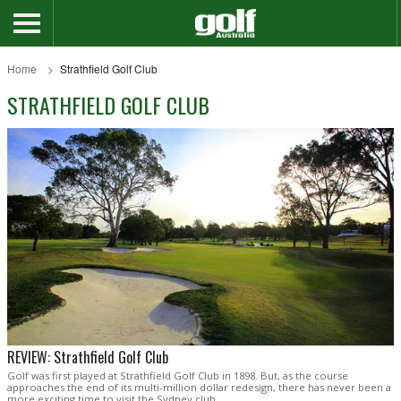
Home
Strathfield Golf Club
STRATHFIELD GOLF CLUB
REVIEW: Strathfield Golf Club
Golf was first played at Strathfield Golf Club in 1898. But, as the course
approaches the end of its multi-million dollar redesign, there has never been a
more exciting time to visit the Sydney club.