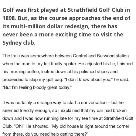
Golf was first played at Strathfield Golf Club in
1898. But, as the course approaches the end of
its multi-million dollar redesign, there has
never been a more exciting time to visit the
Sydney club.
The train was somewhere between Central and Burwood station
when the man to my left finally spoke. He adjusted his tie, finished
his morning coffee, looked down at his polished shoes and
proceeded to slap my golf bag: “I don’t know about you,” he said.
“But I’m feeling bloody great today.”
It was certainly a strange way to start a conversation – but he
seemed friendly enough, so I explained that my car had broken
down and I was now running late for my tee time at Strathfield Golf
Club. “Oh!” He shouted. “My old house is right around the corner
from there, do you need help getting there?”