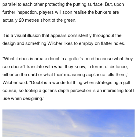
parallel to each other protecting the putting surface. But, upon
further inspection, players will soon realise the bunkers are
actually 20 metres short of the green.
It is a visual illusion that appears consistently throughout the
design and something Wilcher likes to employ on flatter holes.
“What it does is create doubt in a golfer’s mind because what they
see doesn’t translate with what they know, in terms of distance,
either on the card or what their measuring appliance tells them,”
Wilcher said. “Doubt is a wonderful thing when strategising a golf
course, so fooling a golfer’s depth perception is an interesting tool I
use when designing.”