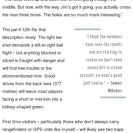
middle. But now, with the way Jim’s got it going, you actually cross
the river three times. The holes are so much more interesting.”
The par-4 12th fits that
“I think the members
description nicely. The tight tee
have seen the results
shot demands a left-to-right ball
and are starting to
flight – but anything blocked or
realise we don’t need
sliced is fraught with danger and
money left in a bank
will find tree trouble or the
account, we need a good
aforementioned river. Good
golf course.”
– James
drives from the back tees (377
Wilcher
metres) will leave most players
facing a short or mid-iron into a
kidney-shaped green.
First-time visitors – particularly those who don’t always carry
rangefinders or GPS units like myself – will likely see two traps