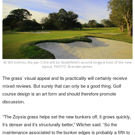
At 505 metres, the par-5 3rd will be Strathfield’s second-longest hole of the new
layout. PHOTO: Brendan James.
The grass’ visual appeal and its practicality will certainly receive
mixed reviews. But surely that can only be a good thing. Golf
course design is an art form and should therefore promote
discussion.
“The Zoysia grass helps set the new bunkers off, it grows quickly,
it’s denser and it’s structurally better,” Wilcher said. “So the
maintenance associated to the bunker edges is probably a fifth to