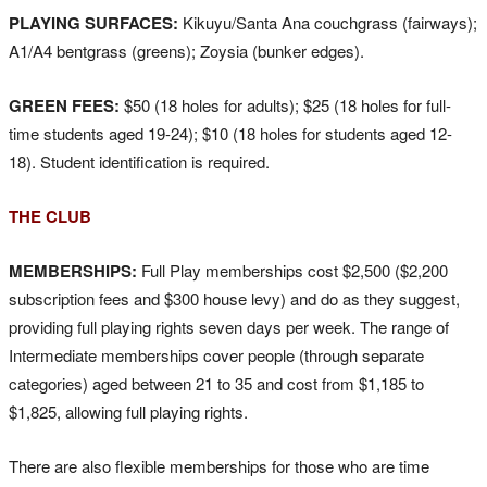
PLAYING SURFACES:
Kikuyu/Santa Ana couchgrass (fairways);
A1/A4 bentgrass (greens); Zoysia (bunker edges).
GREEN FEES:
$50 (18 holes for adults); $25 (18 holes for full-
time students aged 19-24); $10 (18 holes for students aged 12-
18). Student identification is required.
THE CLUB
MEMBERSHIPS:
Full Play memberships cost $2,500 ($2,200
subscription fees and $300 house levy) and do as they suggest,
providing full playing rights seven days per week. The range of
Intermediate memberships cover people (through separate
categories) aged between 21 to 35 and cost from $1,185 to
$1,825, allowing full playing rights.
There are also flexible memberships for those who are time