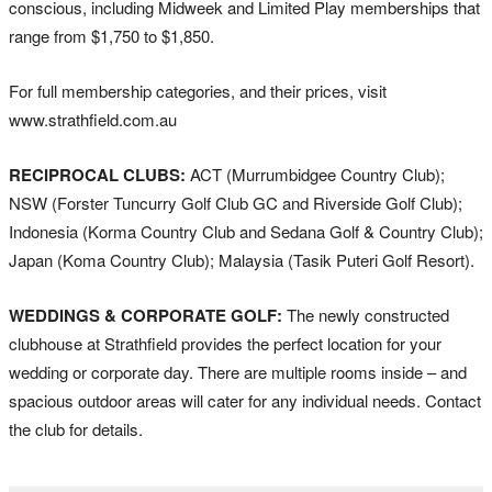
conscious, including Midweek and Limited Play memberships that
range from $1,750 to $1,850.
For full membership categories, and their prices, visit
www.strathfield.com.au
RECIPROCAL CLUBS:
ACT (Murrumbidgee Country Club);
NSW (Forster Tuncurry Golf Club GC and Riverside Golf Club);
Indonesia (Korma Country Club and Sedana Golf & Country Club);
Japan (Koma Country Club); Malaysia (Tasik Puteri Golf Resort).
WEDDINGS & CORPORATE GOLF:
The newly constructed
clubhouse at Strathfield provides the perfect location for your
wedding or corporate day. There are multiple rooms inside – and
spacious outdoor areas will cater for any individual needs. Contact
the club for details.