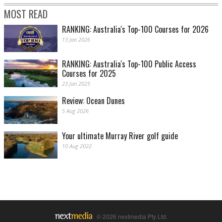
MOST READ
RANKING: Australia's Top-100 Courses for 2026
13 Jan 2026
RANKING: Australia's Top-100 Public Access
Courses for 2025
23 Jan 2025
Review: Ocean Dunes
5 Aug 2026
Your ultimate Murray River golf guide
10 Aug 2022
© 2026 nextmedia Pty Ltd.