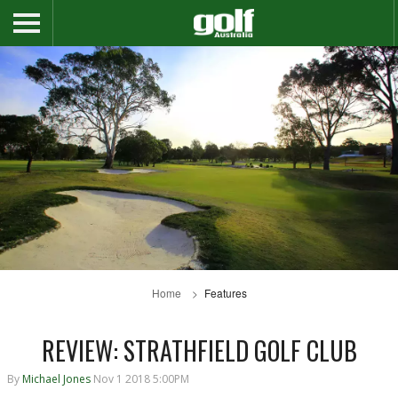
Home
Features
REVIEW: STRATHFIELD GOLF CLUB
By
Michael Jones
Nov 1 2018 5:00PM