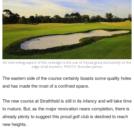
An interesting aspect of the redesign is the use of Zoysia grass exclusively to the
edge of all bunkers. PHOTO: Brendan James.
The eastern side of the course certainly boasts some quality holes
and has made the most of a confined space.
The new course at Strathfield is still in its infancy and will take time
to mature. But, as the major renovation nears completion, there is
already plenty to suggest this proud golf club is destined to reach
new heights.