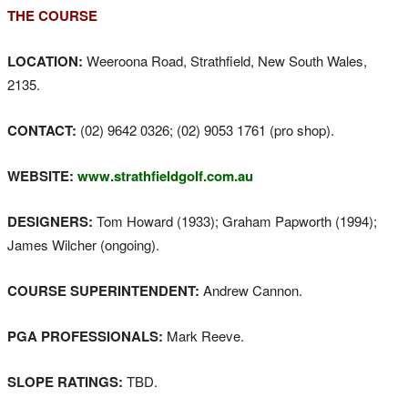
THE COURSE
LOCATION:
Weeroona Road, Strathfield, New South Wales,
2135.
CONTACT:
(02) 9642 0326; (02) 9053 1761 (pro shop).
WEBSITE:
www.strathfieldgolf.com.au
DESIGNERS:
Tom Howard (1933); Graham Papworth (1994);
James Wilcher (ongoing).
COURSE SUPERINTENDENT:
Andrew Cannon.
PGA PROFESSIONALS:
Mark Reeve.
SLOPE RATINGS:
TBD.