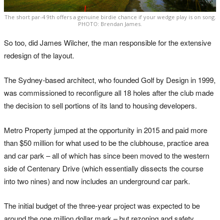
The short par-4 9th offers a genuine birdie chance if your wedge play is on song.
PHOTO: Brendan James.
So too, did James Wilcher, the man responsible for the extensive
redesign of the layout.
The Sydney-based architect, who founded Golf by Design in 1999,
was commissioned to reconfigure all 18 holes after the club made
the decision to sell portions of its land to housing developers.
Metro Property jumped at the opportunity in 2015 and paid more
than $50 million for what used to be the clubhouse, practice area
and car park – all of which has since been moved to the western
side of Centenary Drive (which essentially dissects the course
into two nines) and now includes an underground car park.
The initial budget of the three-year project was expected to be
around the one million dollar mark – but rezoning and safety