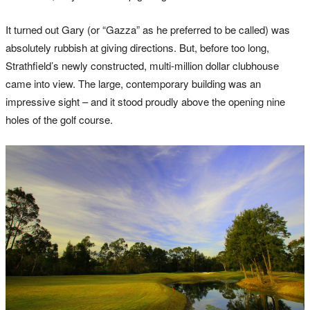
It turned out Gary (or “Gazza” as he preferred to be called) was
absolutely rubbish at giving directions. But, before too long,
Strathfield’s newly constructed, multi-million dollar clubhouse
came into view. The large, contemporary building was an
impressive sight – and it stood proudly above the opening nine
holes of the golf course.