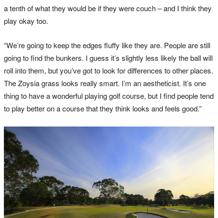
a tenth of what they would be if they were couch – and I think they
play okay too.
“We’re going to keep the edges fluffy like they are. People are still
going to find the bunkers. I guess it’s slightly less likely the ball will
roll into them, but you’ve got to look for differences to other places.
The Zoysia grass looks really smart. I’m an aestheticist. It’s one
thing to have a wonderful playing golf course, but I find people tend
to play better on a course that they think looks and feels good.”