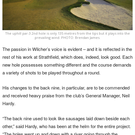
The uphill par-3 2nd hole is only 135 metres from the tips but it plays into the
prevailing wind. PHOTO: Brendan James.
The passion in Wilcher’s voice is evident – and it is reflected in the
rest of his work at Strathfield, which does, indeed, look good. Each
new hole possesses something different and the course demands
a variety of shots to be played throughout a round.
His changes to the back nine, in particular, are to be commended
and received heavy praise from the club’s General Manager, Neil
Hardy.
“The back nine used to look like sausages laid down beside each
other,” said Hardy, who has been at the helm for the entire project.
“The holes went up and down with a river going through the