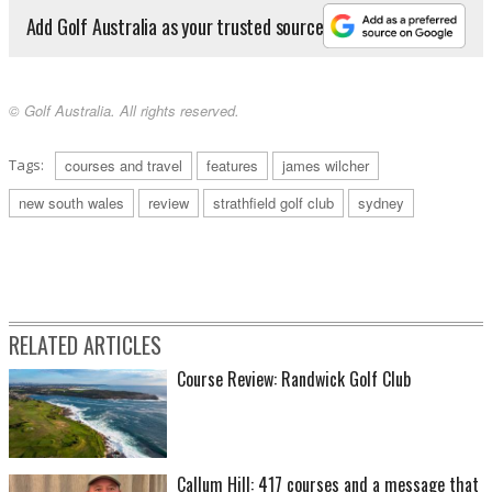
Add Golf Australia as your trusted source
© Golf Australia. All rights reserved.
Tags:
courses and travel
features
james wilcher
new south wales
review
strathfield golf club
sydney
RELATED ARTICLES
Course Review: Randwick Golf Club
Callum Hill: 417 courses and a message that