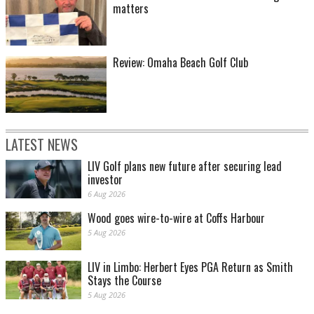
matters
Review: Omaha Beach Golf Club
LATEST NEWS
LIV Golf plans new future after securing lead
investor
6 Aug 2026
Wood goes wire-to-wire at Coffs Harbour
5 Aug 2026
LIV in Limbo: Herbert Eyes PGA Return as Smith
Stays the Course
5 Aug 2026