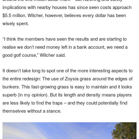
implications with nearby houses has since seen costs approach
$5.5 million. Wilcher, however, believes every dollar has been
wisely spent.
“I think the members have seen the results and are starting to
realise we don’t need money left in a bank account, we need a
good golf course,” Wilcher said.
It doesn’t take long to spot one of the more interesting aspects to
the entire redesign: The use of Zoysia grass around the edges of
bunkers. This fast-growing grass is easy to maintain and it looks
superb (in my opinion). But its length and density means players
are less likely to find the traps – and they could potentially find
themselves without a stance.