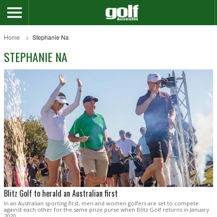
Home
Stephanie Na
STEPHANIE NA
Blitz Golf to herald an Australian first
In an Australian sporting first, men and women golfers are set to compete
against each other for the same prize purse when Blitz Golf returns in January
2020.