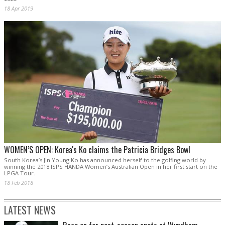
18 Apr 2019
WOMEN’S OPEN: Korea's Ko claims the Patricia Bridges Bowl
South Korea’s Jin Young Ko has announced herself to the golfing world by
winning the 2018 ISPS HANDA Women’s Australian Open in her first start on the
LPGA Tour.
18 Feb 2018
LATEST NEWS