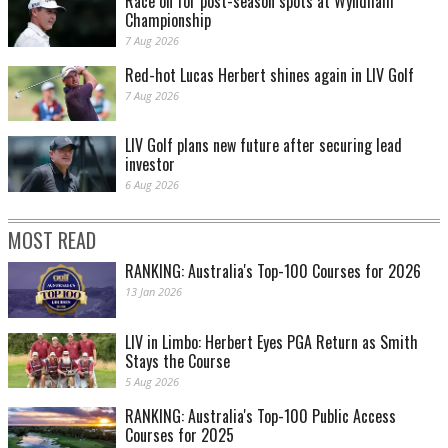
Race on for post-season spots at Wyndham
Championship
7 Aug 2026
Red-hot Lucas Herbert shines again in LIV Golf
7 Aug 2026
LIV Golf plans new future after securing lead
investor
6 Aug 2026
MOST READ
RANKING: Australia's Top-100 Courses for 2026
13 Jan 2026
LIV in Limbo: Herbert Eyes PGA Return as Smith
Stays the Course
5 Aug 2026
RANKING: Australia's Top-100 Public Access
Courses for 2025