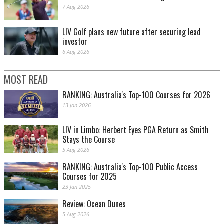
7 Aug 2026
LIV Golf plans new future after securing lead
investor
6 Aug 2026
MOST READ
RANKING: Australia's Top-100 Courses for 2026
13 Jan 2026
LIV in Limbo: Herbert Eyes PGA Return as Smith
Stays the Course
5 Aug 2026
RANKING: Australia's Top-100 Public Access
Courses for 2025
23 Jan 2025
Review: Ocean Dunes
5 Aug 2026