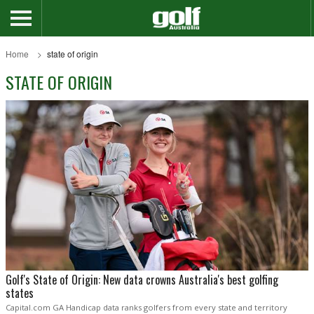
Home
state of origin
STATE OF ORIGIN
Golf's State of Origin: New data crowns Australia's best golfing
states
Capital.com GA Handicap data ranks golfers from every state and territory