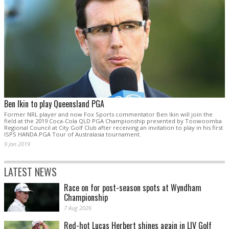
Ben Ikin to play Queensland PGA
Former NRL player and now Fox Sports commentator Ben Ikin will join the
field at the 2019 Coca-Cola QLD PGA Championship presented by Toowoomba
Regional Council at City Golf Club after receiving an invitation to play in his first
ISPS HANDA PGA Tour of Australasia tournament.
9 Jan 2019
LATEST NEWS
Race on for post-season spots at Wyndham
Championship
7 Aug 2026
Red-hot Lucas Herbert shines again in LIV Golf