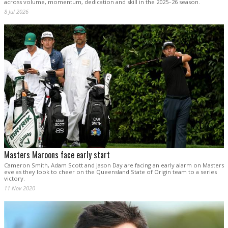
across volume, momentum, dedication and skill in the 2025–26 season.
8 Jul 2026
Masters Maroons face early start
Cameron Smith, Adam Scott and Jason Day are facing an early alarm on Masters
eve as they look to cheer on the Queensland State of Origin team to a series
victory.
11 Nov 2020