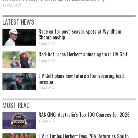
12 May 2026
LATEST NEWS
Race on for post-season spots at Wyndham
Championship
7 Aug 2026
Red-hot Lucas Herbert shines again in LIV Golf
7 Aug 2026
LIV Golf plans new future after securing lead
investor
6 Aug 2026
MOST READ
RANKING: Australia's Top-100 Courses for 2026
13 Jan 2026
LIV in Limbo: Herbert Eyes PGA Return as Smith