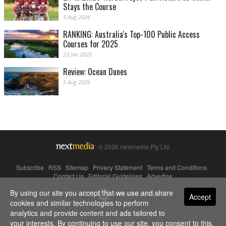
Stays the Course
5 Aug 2026
RANKING: Australia's Top-100 Public Access
Courses for 2025
23 Jan 2025
Review: Ocean Dunes
5 Aug 2026
© 2026 nextmedia Pty Ltd.
Subscribe
|
RSS
|
Sitemap
|
Privacy Statement
|
Terms and Conditions
|
Contact Us
|
Editorial Guidelines
|
Advertise
By using our site you accept that we use and share
Powered By
Accept
cookies and similar technologies to perform
analytics and provide content and ads tailored to
your interests. By continuing to use our site, you consent to this.