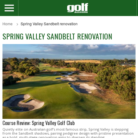
Home
Spring Valley Sandbelt renovation
SPRING VALLEY SANDBELT RENOVATION
Course Review: Spring Valley Golf Club
Quietly elite on Australian golf’s most famous strip, Spring Valley is stepping
from the Sandbelt shadows, pairing pedigree design with pristine presentation
as a bold, multi-stage renovation aims to sharpen its standing.