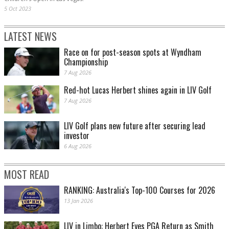
5 Oct 2023
LATEST NEWS
Race on for post-season spots at Wyndham
Championship
7 Aug 2026
Red-hot Lucas Herbert shines again in LIV Golf
7 Aug 2026
LIV Golf plans new future after securing lead
investor
6 Aug 2026
MOST READ
RANKING: Australia's Top-100 Courses for 2026
13 Jan 2026
LIV in Limbo: Herbert Eyes PGA Return as Smith