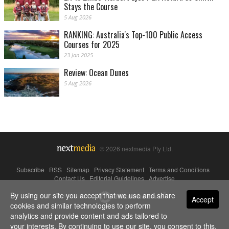
Stays the Course
5 Aug 2026
RANKING: Australia's Top-100 Public Access
Courses for 2025
23 Jan 2025
Review: Ocean Dunes
5 Aug 2026
© 2026 nextmedia Pty Ltd.
Subscribe
|
RSS
|
Sitemap
|
Privacy Statement
|
Terms and Conditions
|
Contact Us
|
Editorial Guidelines
|
Advertise
By using our site you accept that we use and share
Powered By
Accept
cookies and similar technologies to perform
analytics and provide content and ads tailored to
your interests. By continuing to use our site, you consent to this.