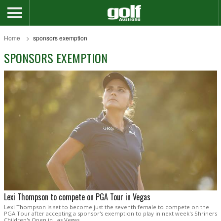
Home
sponsors exemption
SPONSORS EXEMPTION
Lexi Thompson to compete on PGA Tour in Vegas
Lexi Thompson is set to become just the seventh female to compete on the
PGA Tour after accepting a sponsor's exemption to play in next week's Shriners
Children's Open in Las Vegas.