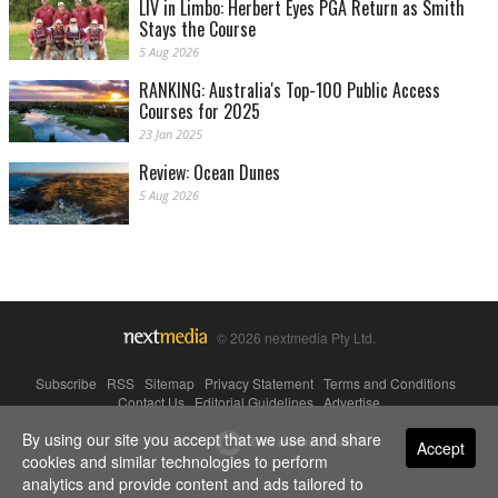
LIV in Limbo: Herbert Eyes PGA Return as Smith
Stays the Course
5 Aug 2026
RANKING: Australia's Top-100 Public Access
Courses for 2025
23 Jan 2025
Review: Ocean Dunes
5 Aug 2026
© 2026 nextmedia Pty Ltd.
Subscribe
|
RSS
|
Sitemap
|
Privacy Statement
|
Terms and Conditions
|
Contact Us
|
Editorial Guidelines
|
Advertise
By using our site you accept that we use and share
Powered By
Accept
cookies and similar technologies to perform
analytics and provide content and ads tailored to