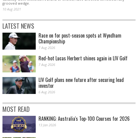
grooved wedge.
10 Aug 2021
LATEST NEWS
Race on for post-season spots at Wyndham
Championship
7 Aug 2026
Red-hot Lucas Herbert shines again in LIV Golf
7 Aug 2026
LIV Golf plans new future after securing lead
investor
6 Aug 2026
MOST READ
RANKING: Australia's Top-100 Courses for 2026
13 Jan 2026