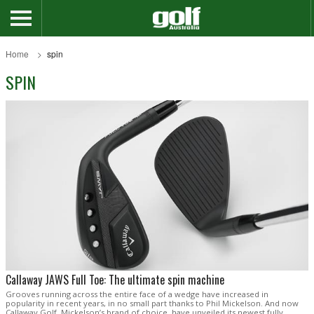
Home
spin
SPIN
Callaway JAWS Full Toe: The ultimate spin machine
Grooves running across the entire face of a wedge have increased in
popularity in recent years, in no small part thanks to Phil Mickelson. And now
Callaway Golf, Mickelson’s brand of choice, have unveiled its newest fully