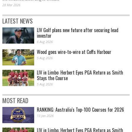
28 Mar 2026
LATEST NEWS
LIV Golf plans new future after securing lead
investor
6 Aug 2026
Wood goes wire-to-wire at Coffs Harbour
5 Aug 2026
LIV in Limbo: Herbert Eyes PGA Return as Smith
Stays the Course
5 Aug 2026
MOST READ
RANKING: Australia's Top-100 Courses for 2026
13 Jan 2026
LIV in Limbo: Herbert Eyes PGA Return as Smith