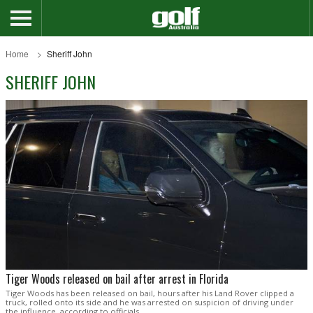
Home
Sheriff John
SHERIFF JOHN
Tiger Woods released on bail after arrest in Florida
Tiger Woods has been released on bail, hours after his Land Rover clipped a
truck, rolled onto its side and he was arrested on suspicion of driving under
the influence, according to officials.