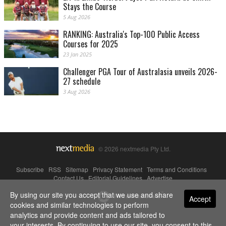
Stays the Course
5 Aug 2026
RANKING: Australia's Top-100 Public Access
Courses for 2025
23 Jan 2025
Challenger PGA Tour of Australasia unveils 2026-
27 schedule
3 Aug 2026
© 2026 nextmedia Pty Ltd.
Subscribe
|
RSS
|
Sitemap
|
Privacy Statement
|
Terms and Conditions
|
Contact Us
|
Editorial Guidelines
|
Advertise
By using our site you accept that we use and share
Powered By
Accept
cookies and similar technologies to perform
analytics and provide content and ads tailored to
your interests. By continuing to use our site, you consent to this.