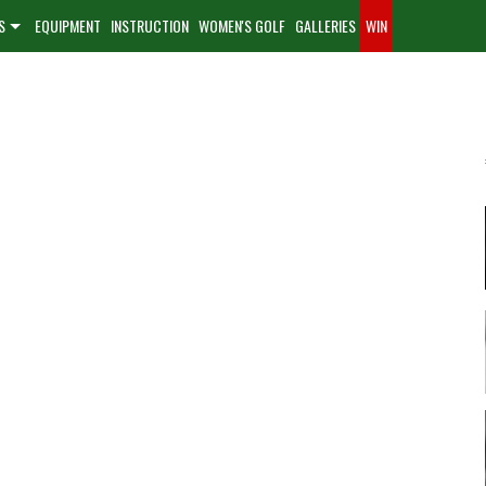
S
EQUIPMENT
INSTRUCTION
WOMEN'S GOLF
GALLERIES
WIN