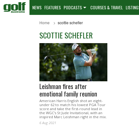
NEWS
FEATURES
PODCASTS
COURSES & TRAVEL
LISTING
Home
scottie schefler
SCOTTIE SCHEFLER
Leishman fires after
emotional family reunion
American Harris English shot an eight-
under 62 to match his lowest PGA Tour
score and take the first-round lead in
the WGC's St Jude Invitational, with an
inspired Marc Leishman right in the mix.
6 Aug 2021