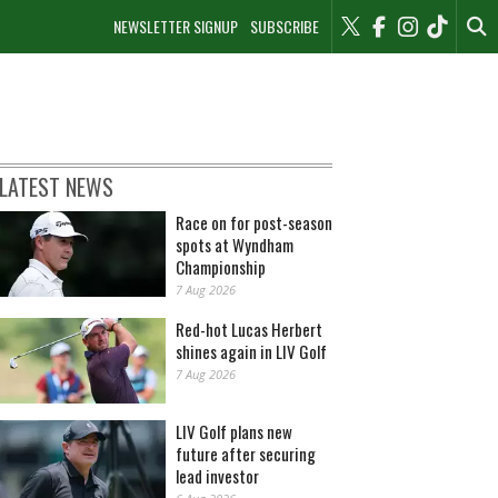
NEWSLETTER SIGNUP
SUBSCRIBE
LATEST NEWS
Race on for post-season
spots at Wyndham
Championship
7 Aug 2026
Red-hot Lucas Herbert
shines again in LIV Golf
7 Aug 2026
LIV Golf plans new
future after securing
lead investor