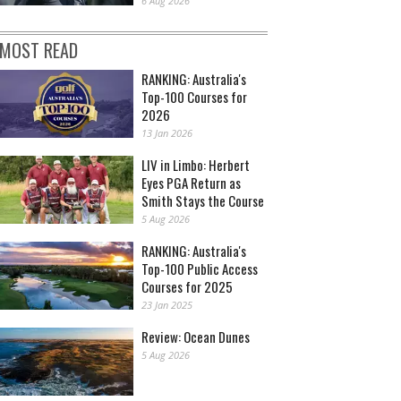
6 Aug 2026
MOST READ
RANKING: Australia's
Top-100 Courses for
2026
13 Jan 2026
LIV in Limbo: Herbert
Eyes PGA Return as
Smith Stays the Course
5 Aug 2026
RANKING: Australia's
Top-100 Public Access
Courses for 2025
23 Jan 2025
Review: Ocean Dunes
5 Aug 2026