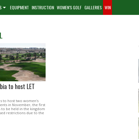
S
EQUIPMENT
INSTRUCTION
WOMEN'S GOLF
GALLERIES
WIN
L
bia to host LET
 is to host two women's
ents in November, the first
s to be held in the kingdom
sed restrictions due to the