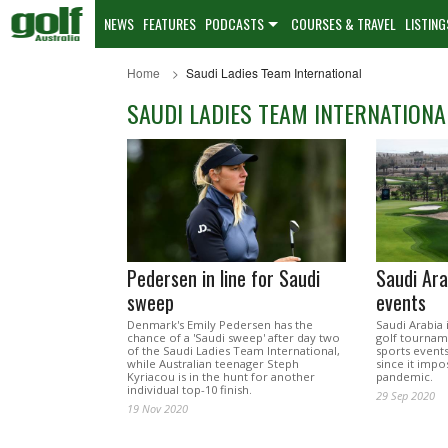
NEWS
FEATURES
PODCASTS
COURSES & TRAVEL
LISTING
Home
Saudi Ladies Team International
SAUDI LADIES TEAM INTERNATIONA
Pedersen in line for Saudi
Saudi Ara
sweep
events
Denmark's Emily Pedersen has the
Saudi Arabia
chance of a 'Saudi sweep' after day two
golf tournam
of the Saudi Ladies Team International,
sports event
while Australian teenager Steph
since it impo
Kyriacou is in the hunt for another
pandemic.
individual top-10 finish.
29 Sep 2020
19 Nov 2020