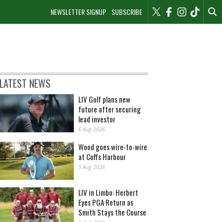
NEWSLETTER SIGNUP
SUBSCRIBE
LATEST NEWS
LIV Golf plans new
future after securing
lead investor
6 Aug 2026
Wood goes wire-to-wire
at Coffs Harbour
5 Aug 2026
LIV in Limbo: Herbert
Eyes PGA Return as
Smith Stays the Course