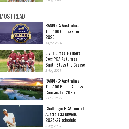
5 Aug 2026
MOST READ
RANKING: Australia's
Top-100 Courses for
2026
13 Jan 2026
LIV in Limbo: Herbert
Eyes PGA Return as
Smith Stays the Course
5 Aug 2026
RANKING: Australia's
Top-100 Public Access
Courses for 2025
23 Jan 2025
Challenger PGA Tour of
Australasia unveils
2026-27 schedule
3 Aug 2026