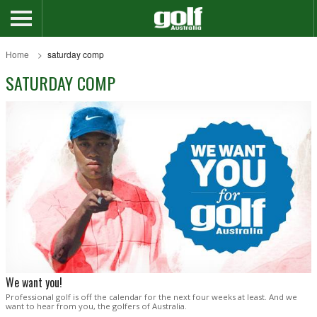
Home
saturday comp
SATURDAY COMP
We want you!
Professional golf is off the calendar for the next four weeks at least. And we
want to hear from you, the golfers of Australia.