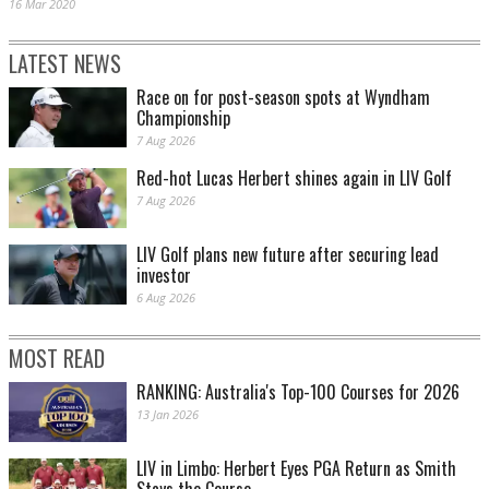
16 Mar 2020
LATEST NEWS
Race on for post-season spots at Wyndham
Championship
7 Aug 2026
Red-hot Lucas Herbert shines again in LIV Golf
7 Aug 2026
LIV Golf plans new future after securing lead
investor
6 Aug 2026
MOST READ
RANKING: Australia's Top-100 Courses for 2026
13 Jan 2026
LIV in Limbo: Herbert Eyes PGA Return as Smith