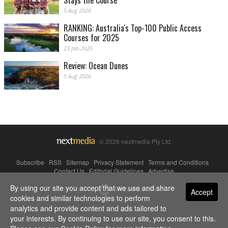
Stays the Course
5 Aug 2026
RANKING: Australia's Top-100 Public Access
Courses for 2025
23 Jan 2025
Review: Ocean Dunes
5 Aug 2026
© 2026 nextmedia Pty Ltd.
Subscribe
|
RSS
|
Sitemap
|
Privacy Statement
|
Terms and Conditions
|
Contact Us
|
Editorial Guidelines
|
Advertise
By using our site you accept that we use and share
Powered By
Accept
cookies and similar technologies to perform
analytics and provide content and ads tailored to
your interests. By continuing to use our site, you consent to this.