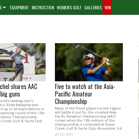
S
EQUIPMENT
INSTRUCTION
WOMEN'S GOLF
GALLERIES
WIN
chel shares AAC
Five to watch at the Asia-
 big guns
Pacific Amateur
Championship
orld’s leading men’s
ers, Keita Nakajima and
Many of the finest players in the region
ed up to all expectations in
will battle it out for the coveted Asia-
opening round of the 12th
Pacific Amateur Championship (AAC)
 Amateur Championship
crown when the 12th edition of the
i Creek Golf & Yacht Club.
championship is contested at Dubai
Creek Golf & Yacht Club, November 3-6.
26 Oct 2021