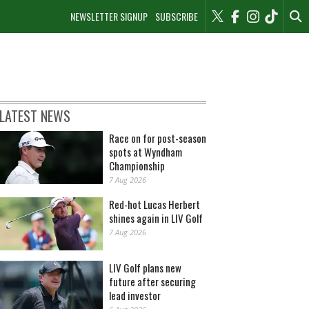
NEWSLETTER SIGNUP
SUBSCRIBE
LATEST NEWS
Race on for post-season
spots at Wyndham
Championship
7 Aug 2026
Red-hot Lucas Herbert
shines again in LIV Golf
7 Aug 2026
LIV Golf plans new
future after securing
lead investor