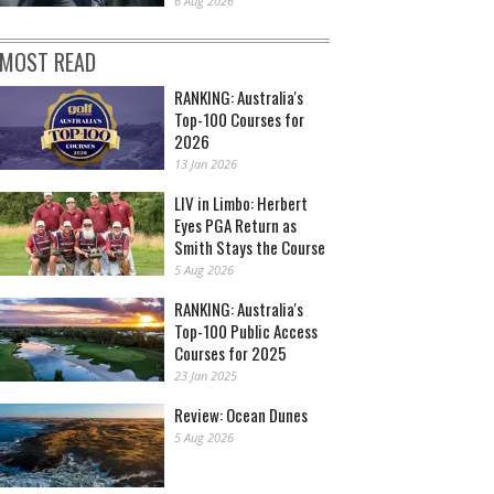
6 Aug 2026
MOST READ
RANKING: Australia's
Top-100 Courses for
2026
13 Jan 2026
LIV in Limbo: Herbert
Eyes PGA Return as
Smith Stays the Course
5 Aug 2026
RANKING: Australia's
Top-100 Public Access
Courses for 2025
23 Jan 2025
Review: Ocean Dunes
5 Aug 2026