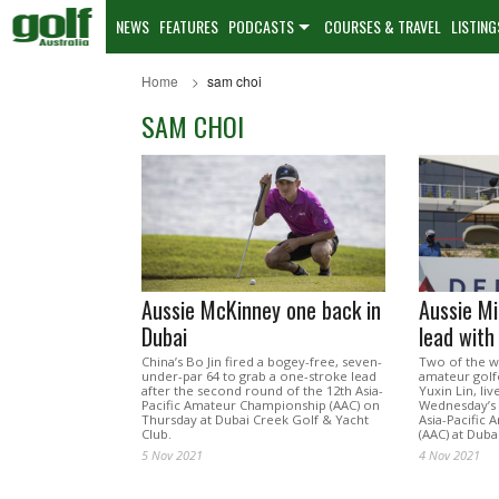
NEWS
FEATURES
PODCASTS
COURSES & TRAVEL
LISTING
Home
sam choi
SAM CHOI
Aussie McKinney one back in
Aussie Mi
Dubai
lead with
China’s Bo Jin fired a bogey-free, seven-
Two of the w
under-par 64 to grab a one-stroke lead
amateur golf
after the second round of the 12th Asia-
Yuxin Lin, liv
Pacific Amateur Championship (AAC) on
Wednesday’s 
Thursday at Dubai Creek Golf & Yacht
Asia-Pacific
Club.
(AAC) at Duba
5 Nov 2021
4 Nov 2021