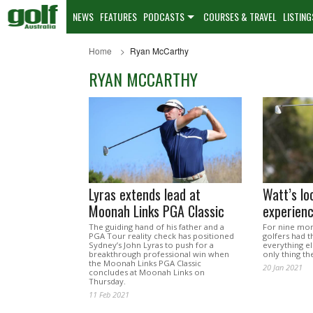
NEWS
FEATURES
PODCASTS
COURSES & TRAVEL
LISTING
Home
Ryan McCarthy
RYAN MCCARTHY
Lyras extends lead at
Watt’s l
Moonah Links PGA Classic
experienc
The guiding hand of his father and a
For nine mon
PGA Tour reality check has positioned
golfers had 
Sydney’s John Lyras to push for a
everything e
breakthrough professional win when
only thing t
the Moonah Links PGA Classic
20 Jan 2021
concludes at Moonah Links on
Thursday.
11 Feb 2021