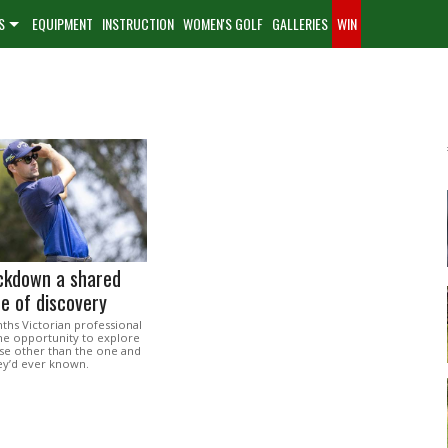
S
EQUIPMENT
INSTRUCTION
WOMEN'S GOLF
GALLERIES
WIN
ockdown a shared
e of discovery
ths Victorian professional
the opportunity to explore
lse other than the one and
hey’d ever known.