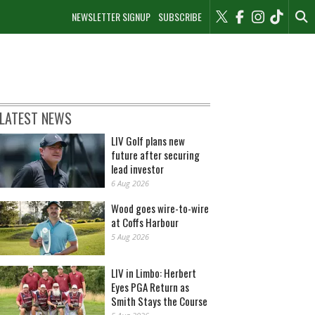
NEWSLETTER SIGNUP
SUBSCRIBE
LATEST NEWS
LIV Golf plans new
future after securing
lead investor
6 Aug 2026
Wood goes wire-to-wire
at Coffs Harbour
5 Aug 2026
LIV in Limbo: Herbert
Eyes PGA Return as
Smith Stays the Course