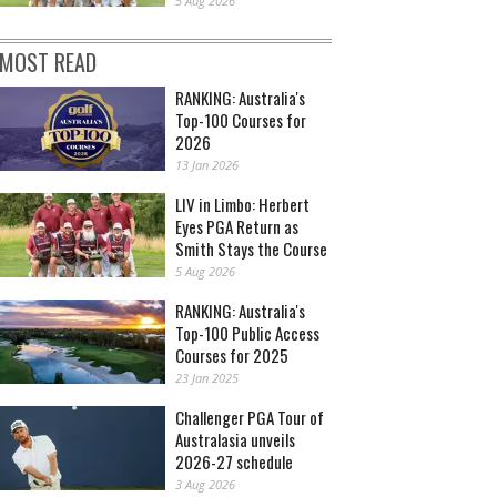
5 Aug 2026
MOST READ
RANKING: Australia's
Top-100 Courses for
2026
13 Jan 2026
LIV in Limbo: Herbert
Eyes PGA Return as
Smith Stays the Course
5 Aug 2026
RANKING: Australia's
Top-100 Public Access
Courses for 2025
23 Jan 2025
Challenger PGA Tour of
Australasia unveils
2026-27 schedule
3 Aug 2026