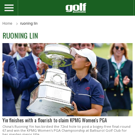
Home
ruoning lin
RUONING LIN
Yin finishes with a flourish to claim KPMG Women's PGA
China's Ruoning Yin has birdied the 72nd hole to post a bogey-free final-round
67 and win the KPMG Women's PGA Championship at Baltsurol Golf Club for
her maiden major title.