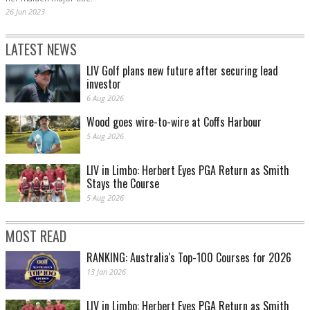
26 Jun 2023
LATEST NEWS
LIV Golf plans new future after securing lead
investor
6 Aug 2026
Wood goes wire-to-wire at Coffs Harbour
5 Aug 2026
LIV in Limbo: Herbert Eyes PGA Return as Smith
Stays the Course
5 Aug 2026
MOST READ
RANKING: Australia's Top-100 Courses for 2026
13 Jan 2026
LIV in Limbo: Herbert Eyes PGA Return as Smith