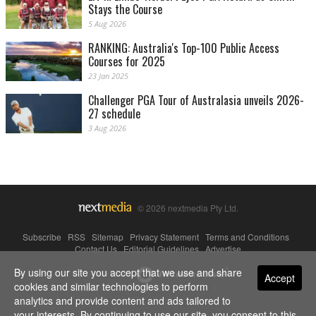
Stays the Course
5 Aug 2026
RANKING: Australia's Top-100 Public Access
Courses for 2025
23 Jan 2025
Challenger PGA Tour of Australasia unveils 2026-
27 schedule
3 Aug 2026
© 2026 nextmedia Pty Ltd.
Subscribe
|
RSS
|
Sitemap
|
Privacy Statement
|
Terms and Conditions
|
Contact Us
|
Editorial Guidelines
|
Advertise
By using our site you accept that we use and share
Powered By
Accept
cookies and similar technologies to perform
analytics and provide content and ads tailored to
your interests. By continuing to use our site, you consent to this.