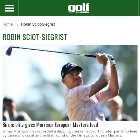
Home
Robin Sciot-Siegrist
ROBIN SCIOT-SIEGRIST
Birdie blitz gives Morrison European Masters lead
James Morrison has recorded a dazzling course-record 10-under-par 60 to lead
by three strokes after the first round of the Omega European Masters.