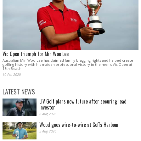
Vic Open triumph for Min Woo Lee
Australian Min Woo Lee has claimed family bragging rights and helped create
golfing history with his maiden professional victory in the men's Vic Open at
13th Beach.
10 Feb 2020
LATEST NEWS
LIV Golf plans new future after securing lead
investor
6 Aug 2026
Wood goes wire-to-wire at Coffs Harbour
5 Aug 2026