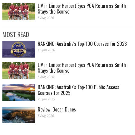
LIV in Limbo: Herbert Eyes PGA Return as Smith
Stays the Course
5 Aug 2026
MOST READ
RANKING: Australia's Top-100 Courses for 2026
13 Jan 2026
LIV in Limbo: Herbert Eyes PGA Return as Smith
Stays the Course
5 Aug 2026
RANKING: Australia's Top-100 Public Access
Courses for 2025
23 Jan 2025
Review: Ocean Dunes
5 Aug 2026