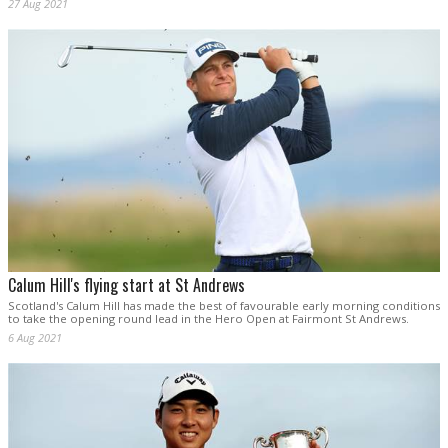
27 Aug 2021
Calum Hill's flying start at St Andrews
Scotland's Calum Hill has made the best of favourable early morning conditions
to take the opening round lead in the Hero Open at Fairmont St Andrews.
6 Aug 2021