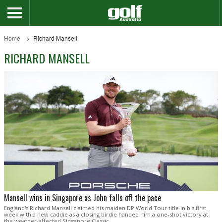
Home
Richard Mansell
RICHARD MANSELL
Mansell wins in Singapore as John falls off the pace
England's Richard Mansell claimed his maiden DP World Tour title in his first
week with a new caddie as a closing birdie handed him a one-shot victory at
the weather-affected Singapore Classic.