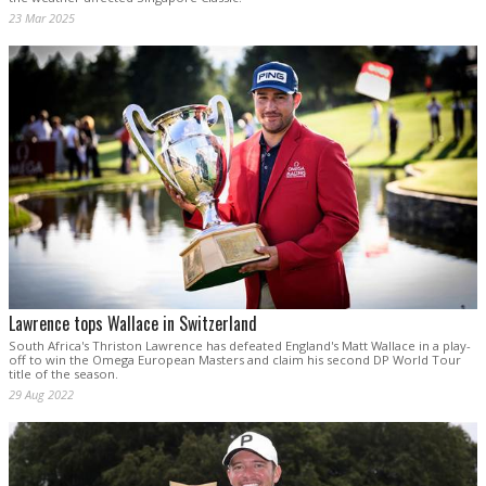
23 Mar 2025
Lawrence tops Wallace in Switzerland
South Africa's Thriston Lawrence has defeated England's Matt Wallace in a play-
off to win the Omega European Masters and claim his second DP World Tour
title of the season.
29 Aug 2022