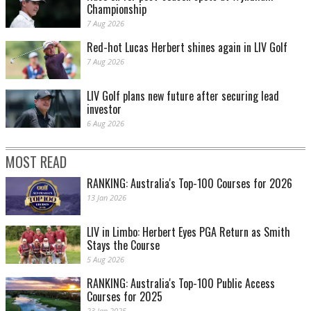
Championship
7 Aug 2026
Red-hot Lucas Herbert shines again in LIV Golf
7 Aug 2026
LIV Golf plans new future after securing lead
investor
6 Aug 2026
MOST READ
RANKING: Australia's Top-100 Courses for 2026
13 Jan 2026
LIV in Limbo: Herbert Eyes PGA Return as Smith
Stays the Course
5 Aug 2026
RANKING: Australia's Top-100 Public Access
Courses for 2025
23 Jan 2025