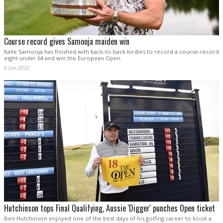
Course record gives Samooja maiden win
Kalle Samooja has finished with back-to-back birdies to record a course-record
eight-under 64 and win the European Open.
6 Jun 2022
Hutchinson tops Final Qualifying, Aussie 'Digger' punches Open ticket
Ben Hutchinson enjoyed one of the best days of his golfing career to book a