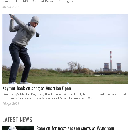
place in The 149th Open at Royal St George’s.
30 Jun 2021
Kaymer back on song at Austrian Open
Germany's Martin Kaymer, the former World No.1, found himself just a shot off
the lead after shooting a first-round 68 at the Austrian Open.
16 Apr 2021
LATEST NEWS
Race on for post-season spots at Wyndham