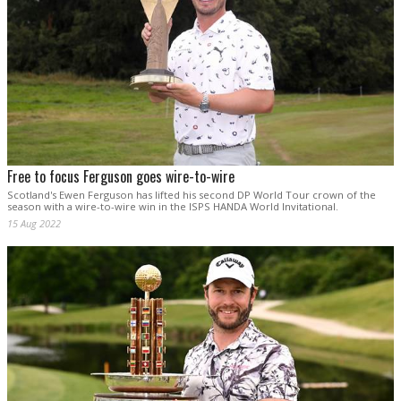
Free to focus Ferguson goes wire-to-wire
Scotland's Ewen Ferguson has lifted his second DP World Tour crown of the
season with a wire-to-wire win in the ISPS HANDA World Invitational.
15 Aug 2022