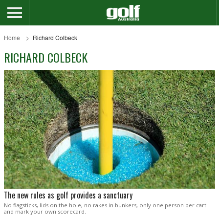
Home
Richard Colbeck
RICHARD COLBECK
The new rules as golf provides a sanctuary
No flagsticks, lids on the hole, no rakes in bunkers, only one person per cart
and mark your own scorecard.