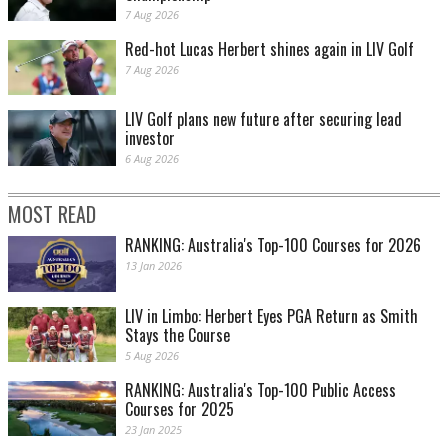
7 Aug 2026
Red-hot Lucas Herbert shines again in LIV Golf
7 Aug 2026
LIV Golf plans new future after securing lead
investor
6 Aug 2026
MOST READ
RANKING: Australia's Top-100 Courses for 2026
13 Jan 2026
LIV in Limbo: Herbert Eyes PGA Return as Smith
Stays the Course
5 Aug 2026
RANKING: Australia's Top-100 Public Access
Courses for 2025
23 Jan 2025