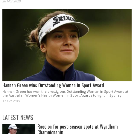
26 Mar 2020
Hannah Green wins Outstanding Woman in Sport Award
Hannah Green has won the prestigious Outstanding Woman in Sport Award at
the Australian Women’s Health Women in Sport Awards tonight in Sydney.
17 Oct 2019
LATEST NEWS
Race on for post-season spots at Wyndham
Championship