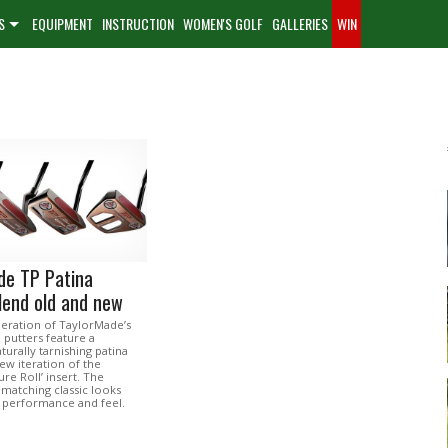
S
EQUIPMENT
INSTRUCTION
WOMEN'S GOLF
GALLERIES
WIN
de TP Patina
lend old and new
neration of TaylorMade’s
 putters feature a
urally tarnishing patina
new iteration of the
re Roll’ insert. The
matching classic looks
performance and feel.