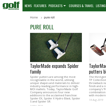
NEWS
FEATURES
PODCASTS
COURSES & TRAVEL
LISTING
Home
pure roll
PURE ROLL
TaylorMade expands Spider
TaylorMa
family
putters b
Spider putters are among the most
The third ge
recognisable in the world, utilising
TP Collection
unique shapes and materials to deliver
throwback nat
industry-leading performance in high-
finish and a 
MOI mallets. Today, TaylorMade Golf
company’s ‘Pu
Company announces four new
combination 
additions to the acclaimed franchise:
with modern 
Spider EX, Spider X Hydro Blast, Spider
14 Aug 2019
S and Spider SR.
3 Mar 2021