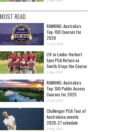
5 Aug 2026
MOST READ
RANKING: Australia's
Top-100 Courses for
2026
13 Jan 2026
LIV in Limbo: Herbert
Eyes PGA Return as
Smith Stays the Course
5 Aug 2026
RANKING: Australia's
Top-100 Public Access
Courses for 2025
23 Jan 2025
Challenger PGA Tour of
Australasia unveils
2026-27 schedule
3 Aug 2026