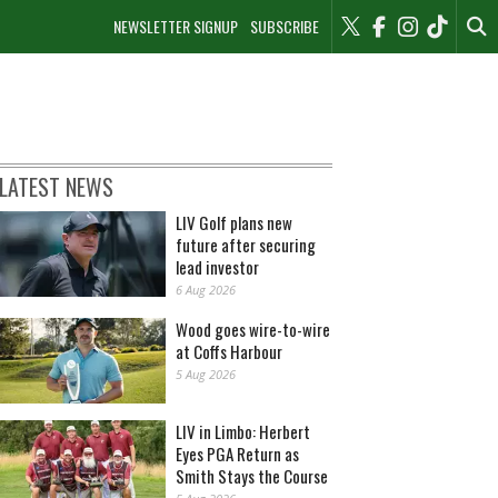
NEWSLETTER SIGNUP
SUBSCRIBE
LATEST NEWS
LIV Golf plans new
future after securing
lead investor
6 Aug 2026
Wood goes wire-to-wire
at Coffs Harbour
5 Aug 2026
LIV in Limbo: Herbert
Eyes PGA Return as
Smith Stays the Course