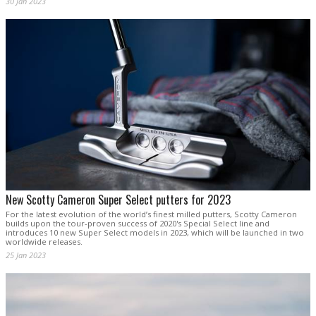
30 Jan 2023
New Scotty Cameron Super Select putters for 2023
For the latest evolution of the world’s finest milled putters, Scotty Cameron
builds upon the tour-proven success of 2020's Special Select line and
introduces 10 new Super Select models in 2023, which will be launched in two
worldwide releases.
25 Jan 2023