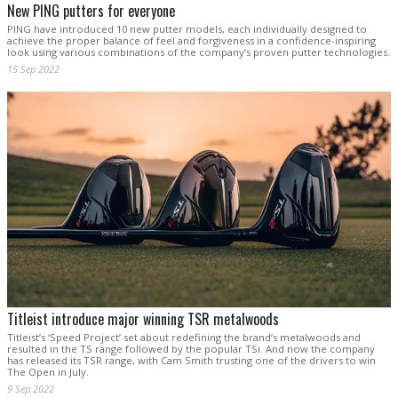
New PING putters for everyone
PING have introduced 10 new putter models, each individually designed to
achieve the proper balance of feel and forgiveness in a confidence-inspiring
look using various combinations of the company’s proven putter technologies.
15 Sep 2022
Titleist introduce major winning TSR metalwoods
Titleist’s ‘Speed Project’ set about redefining the brand’s metalwoods and
resulted in the TS range followed by the popular TSi. And now the company
has released its TSR range, with Cam Smith trusting one of the drivers to win
The Open in July.
9 Sep 2022