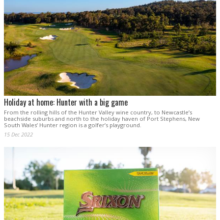
Holiday at home: Hunter with a big game
From the rolling hills of the Hunter Valley wine country, to Newcastle’s
beachside suburbs and north to the holiday haven of Port Stephens, New
South Wales’ Hunter region is a golfer’s playground.
15 Dec 2022