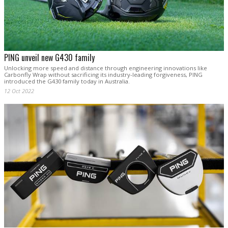
PING unveil new G430 family
Unlocking more speed and distance through engineering innovations like
Carbonfly Wrap without sacrificing its industry-leading forgiveness, PING
introduced the G430 family today in Australia.
12 Oct 2022