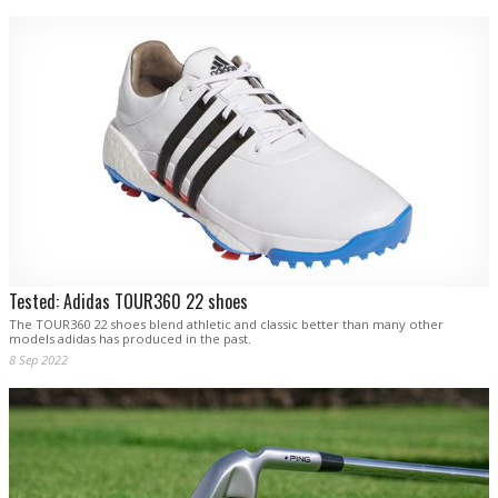
Tested: Adidas TOUR360 22 shoes
The TOUR360 22 shoes blend athletic and classic better than many other
models adidas has produced in the past.
8 Sep 2022