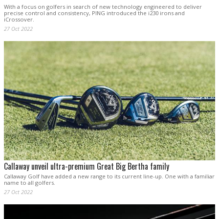
With a focus on golfers in search of new technology engineered to deliver
precise control and consistency, PING introduced the i230 irons and
iCrossover.
27 Oct 2022
Callaway unveil ultra-premium Great Big Bertha family
Callaway Golf have added a new range to its current line-up. One with a familiar
name to all golfers.
27 Oct 2022