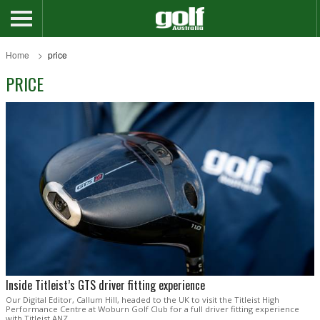
Home
price
PRICE
Inside Titleist’s GTS driver fitting experience
Our Digital Editor, Callum Hill, headed to the UK to visit the Titleist High
Performance Centre at Woburn Golf Club for a full driver fitting experience
with Titleist ANZ.