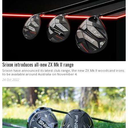
Srixon introduces all-new ZX Mk II range
Srixon have announced its latest club range, the new ZX Mk II woods and irons
to be available around Australia on November 4.
24 Oct 2022