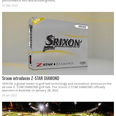
performance into and around greens.
23 Mar 2022
Srixon introduces Z-STAR DIAMOND
SRIXON, a global leader in golf ball technology and innovation, announces the
all-new Z- STAR DIAMOND golf ball. The Srixon Z-STAR DIAMOND officially
launches in Australia on January 28, 2022.
24 Jan 2022