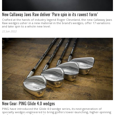
New Callaway Jaws Raw deliver ‘Pure spin in its rawest form’
Crafted at the hands of industry legend Roger Cleveland, the new Callaway Jaws
Raw wedges usher in a new material in the brand’s wedges, offer 17 variations
and take spin to a whole new level.
22 Jun 2022
New Gear: PING Glide 4.0 wedges
PING have introduced the Glide 4.0 wedge series, its next generation of
specialty wedges engineered to bring golfers lower-launching, higher-spinning