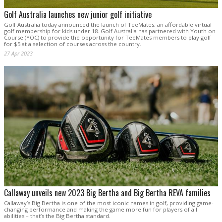
Golf Australia launches new junior golf initiative
Golf Australia today announced the launch of TeeMates, an affordable virtual
golf membership for kids under 18. Golf Australia has partnered with Youth on
Course (YOC) to provide the opportunity for TeeMates members to play golf
for $5 at a selection of courses across the country.
27 Apr 2023
Callaway unveils new 2023 Big Bertha and Big Bertha REVA families
Callaway’s Big Bertha is one of the most iconic names in golf, providing game-
changing performance and making the game more fun for players of all
abilities – that’s the Big Bertha standard.