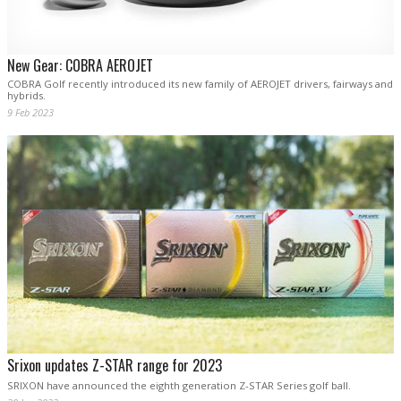
New Gear: COBRA AEROJET
COBRA Golf recently introduced its new family of AEROJET drivers, fairways and
hybrids.
9 Feb 2023
Srixon updates Z-STAR range for 2023
SRIXON have announced the eighth generation Z-STAR Series golf ball.