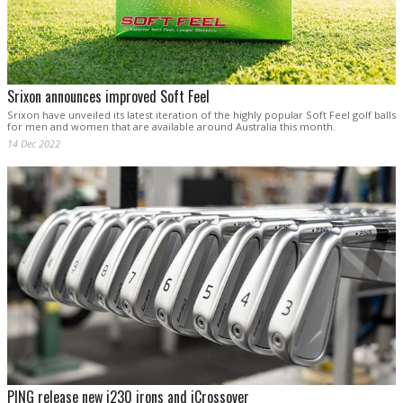
Srixon announces improved Soft Feel
Srixon have unveiled its latest iteration of the highly popular Soft Feel golf balls
for men and women that are available around Australia this month.
14 Dec 2022
PING release new i230 irons and iCrossover