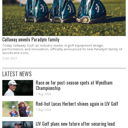
Callaway unveils Paradym family
Today Callaway Golf, an industry leader in golf equipment design,
performance, and innovation, officially announced its new Paradym family of
woods and irons.
5 Jan 2023
LATEST NEWS
Race on for post-season spots at Wyndham
Championship
7 Aug 2026
Red-hot Lucas Herbert shines again in LIV Golf
7 Aug 2026
LIV Golf plans new future after securing lead