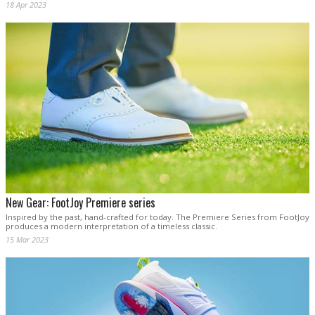
18 Apr 2023
New Gear: FootJoy Premiere series
Inspired by the past, hand-crafted for today. The Premiere Series from FootJoy
produces a modern interpretation of a timeless classic.
15 Mar 2023