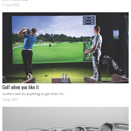
11 Jun 2026
Golf when you like it
Golfers will do anything to get their fix.
8 Aug 2023