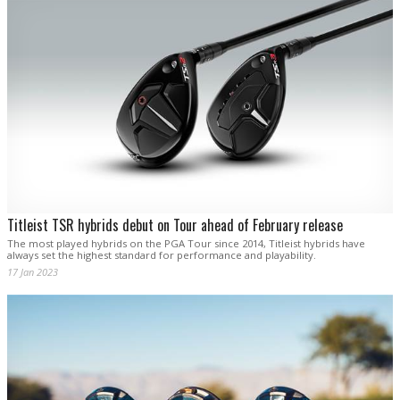
Titleist TSR hybrids debut on Tour ahead of February release
The most played hybrids on the PGA Tour since 2014, Titleist hybrids have
always set the highest standard for performance and playability.
17 Jan 2023