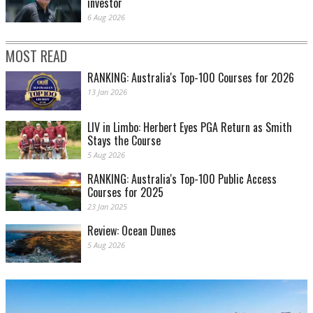
investor
6 Aug 2026
MOST READ
RANKING: Australia's Top-100 Courses for 2026
13 Jan 2026
LIV in Limbo: Herbert Eyes PGA Return as Smith
Stays the Course
5 Aug 2026
RANKING: Australia's Top-100 Public Access
Courses for 2025
23 Jan 2025
Review: Ocean Dunes
5 Aug 2026