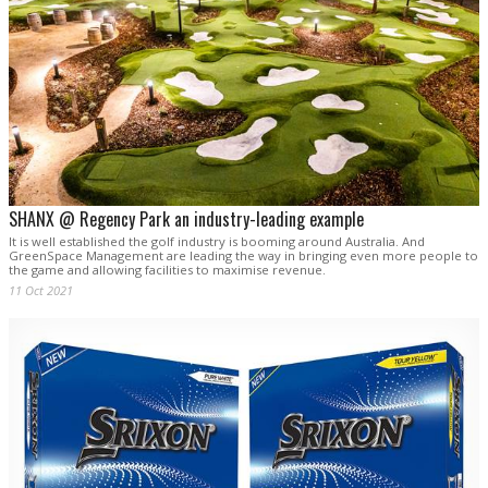
SHANX @ Regency Park an industry-leading example
It is well established the golf industry is booming around Australia. And
GreenSpace Management are leading the way in bringing even more people to
the game and allowing facilities to maximise revenue.
11 Oct 2021