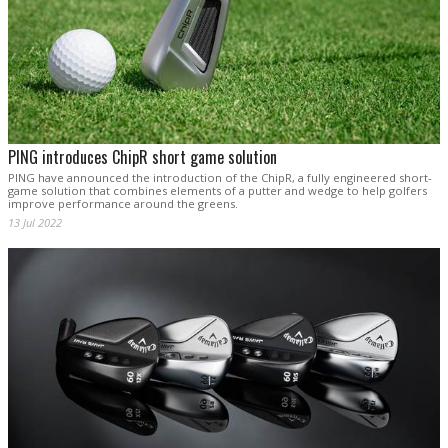
PING introduces ChipR short game solution
PING have announced the introduction of the ChipR, a fully engineered short-
game solution that combines elements of a putter and wedge to help golfers
improve performance around the greens.
13 Jul 2022