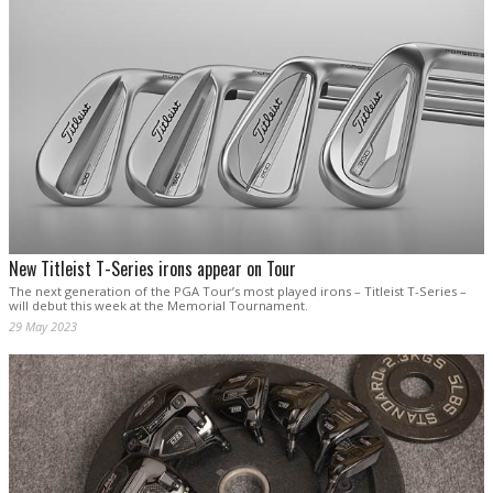
New Titleist T-Series irons appear on Tour
The next generation of the PGA Tour’s most played irons – Titleist T-Series –
will debut this week at the Memorial Tournament.
29 May 2023