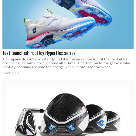
Just launched: FootJoy HyperFlex series
A company doesn’t consistently find themselves at the top of the market by
producing the same product time after time. A dedication to the game is why
Footjoy continues to lead the charge when it comes to footwear.
3 Mar 2023