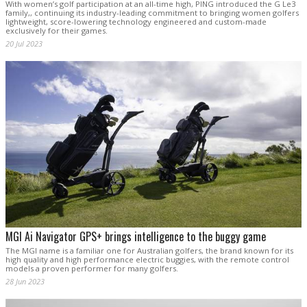
With women’s golf participation at an all-time high, PING introduced the G Le3
family,, continuing its industry-leading commitment to bringing women golfers
lightweight, score-lowering technology engineered and custom-made
exclusively for their games.
20 Jul 2023
MGI Ai Navigator GPS+ brings intelligence to the buggy game
The MGI name is a familiar one for Australian golfers, the brand known for its
high quality and high performance electric buggies, with the remote control
models a proven performer for many golfers.
28 Jun 2023