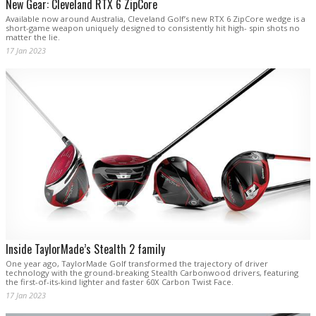
New Gear: Cleveland RTX 6 ZipCore
Available now around Australia, Cleveland Golf’s new RTX 6 ZipCore wedge is a
short-game weapon uniquely designed to consistently hit high- spin shots no
matter the lie.
17 Jan 2023
Inside TaylorMade’s Stealth 2 family
One year ago, TaylorMade Golf transformed the trajectory of driver
technology with the ground-breaking Stealth Carbonwood drivers, featuring
the first-of-its-kind lighter and faster 60X Carbon Twist Face.
17 Jan 2023