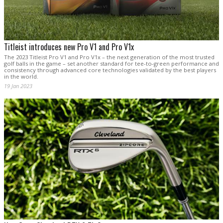
Titleist introduces new Pro V1 and Pro V1x
The 2023 Titleist Pro V1 and Pro V1x – the next generation of the most trusted
golf balls in the game – set another standard for tee-to-green performance and
consistency through advanced core technologies validated by the best players
in the world.
19 Jan 2023