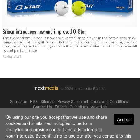
Srixon introduces new and improved Q-Star
The Q-Star from Srixon is now a well-established player in the two-piece, mid-
range section of the golf ball market. The latest iteration incorporating a softer
compression and technologies from the premium Z-Star balls for improved all
round performance.
10 Aug 2021
© 2026 nextmedia Pty Ltd.
Subscribe
|
RSS
|
Sitemap
|
Privacy Statement
|
Terms and Conditions
|
Contact Us
|
Editorial Guidelines
|
Advertise
By using our site you accept that we use and share
Powered By
Accept
cookies and similar technologies to perform
analytics and provide content and ads tailored to
your interests. By continuing to use our site, you consent to this.