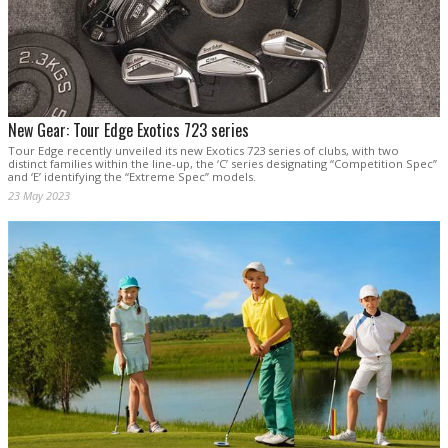
New Gear: Tour Edge Exotics 723 series
Tour Edge recently unveiled its new Exotics 723 series of clubs, with two
distinct families within the line-up, the ‘C’ series designating “Competition Spec”
and ‘E’ identifying the “Extreme Spec” models.
23 May 2023