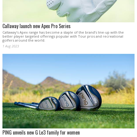
Callaway launch new Apex Pro Series
Callaway’s Apex range has become a staple of the brand’s line-up with the
better player targeted offerings popular with Tour pros and recreational
golfers around the world.
1 Aug 2023
PING unveils new G Le3 family for women