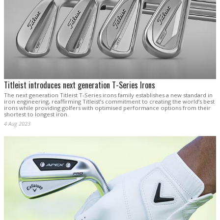
Titleist introduces next generation T-Series Irons
The next generation Titleist T-Series irons family establishes a new standard in
iron engineering, reaffirming Titleist’s commitment to creating the world’s best
irons while providing golfers with optimised performance options from their
shortest to longest iron.
4 Aug 2023