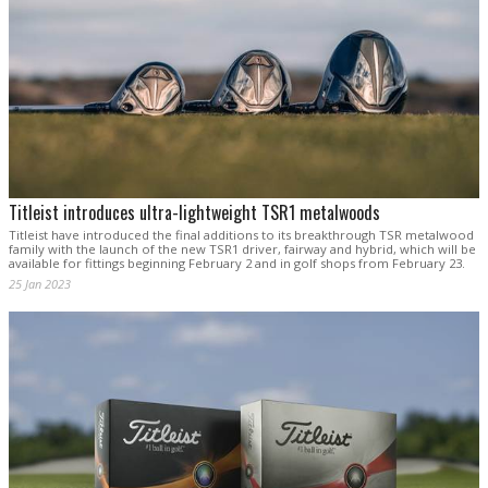
Titleist introduces ultra-lightweight TSR1 metalwoods
Titleist have introduced the final additions to its breakthrough TSR metalwood
family with the launch of the new TSR1 driver, fairway and hybrid, which will be
available for fittings beginning February 2 and in golf shops from February 23.
25 Jan 2023