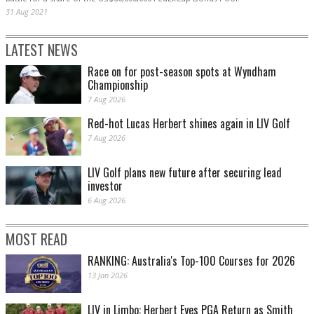
31 Aug 2021
LATEST NEWS
Race on for post-season spots at Wyndham
Championship
7 Aug 2026
Red-hot Lucas Herbert shines again in LIV Golf
7 Aug 2026
LIV Golf plans new future after securing lead
investor
6 Aug 2026
MOST READ
RANKING: Australia's Top-100 Courses for 2026
13 Jan 2026
LIV in Limbo: Herbert Eyes PGA Return as Smith