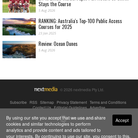
Stays the Course
5 Aug 2026
RANKING: Australia's Top-100 Public Access
Courses for 2025
23 Jan 2025
Review: Ocean Dunes
5 Aug 2026
© 2026 nextmedia Pty Ltd.
Subscribe
|
RSS
|
Sitemap
|
Privacy Statement
|
Terms and Conditions
|
Contact Us
|
Editorial Guidelines
|
Advertise
By using our site you accept that we use and share
Powered By
Accept
cookies and similar technologies to perform
analytics and provide content and ads tailored to
your interests. By continuing to use our site, you consent to this.