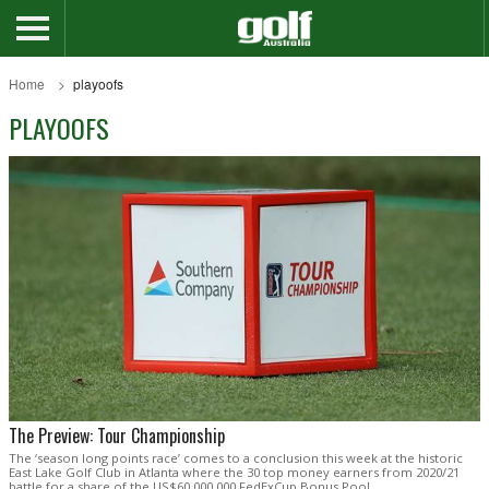
Home
playoofs
PLAYOOFS
The Preview: Tour Championship
The ‘season long points race’ comes to a conclusion this week at the historic
East Lake Golf Club in Atlanta where the 30 top money earners from 2020/21
battle for a share of the US$60,000,000 FedExCup Bonus Pool.