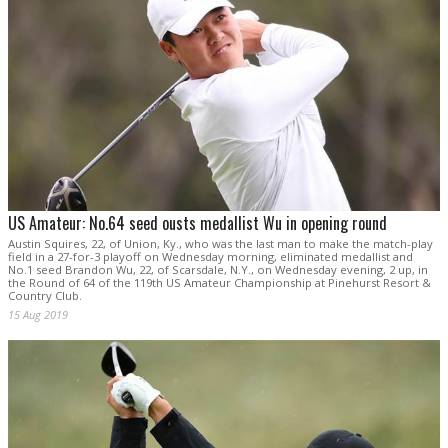
US Amateur: No.64 seed ousts medallist Wu in opening round
Austin Squires, 22, of Union, Ky., who was the last man to make the match-play
field in a 27-for-3 playoff on Wednesday morning, eliminated medallist and
No.1 seed Brandon Wu, 22, of Scarsdale, N.Y., on Wednesday evening, 2 up, in
the Round of 64 of the 119th US Amateur Championship at Pinehurst Resort &
Country Club.
15 Aug 2019