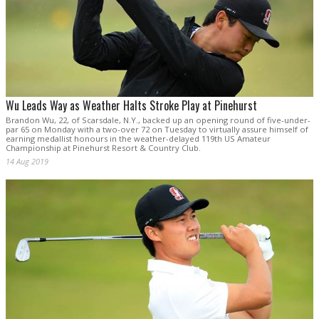
Wu Leads Way as Weather Halts Stroke Play at Pinehurst
Brandon Wu, 22, of Scarsdale, N.Y., backed up an opening round of five-under-
par 65 on Monday with a two-over 72 on Tuesday to virtually assure himself of
earning medallist honours in the weather-delayed 119th US Amateur
Championship at Pinehurst Resort & Country Club.
14 Aug 2019