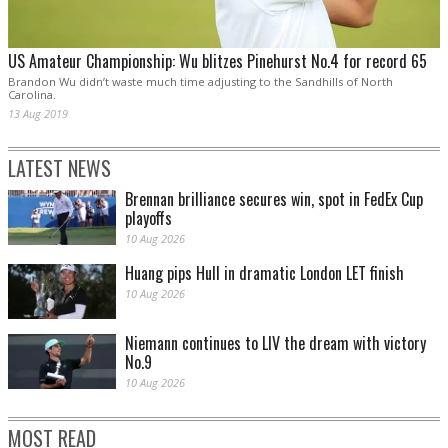
US Amateur Championship: Wu blitzes Pinehurst No.4 for record 65
Brandon Wu didn’t waste much time adjusting to the Sandhills of North
Carolina.
13 Aug 2019
LATEST NEWS
Brennan brilliance secures win, spot in FedEx Cup
playoffs
10 Aug 2026
Huang pips Hull in dramatic London LET finish
10 Aug 2026
Niemann continues to LIV the dream with victory
No.9
10 Aug 2026
MOST READ