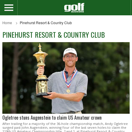
Home
Pinehurst Resort & Country Club
PINEHURST RESORT & COUNTRY CLUB
Ogletree stuns Augenstein to claim US Amateur crown
After trailing for a majority of the 36-hole championship match, Andy Ogletree
surged past John Augenstein, winning four of the last seven holes to claim the
119th US Amateur Championship title, 2 and 1, at Pinehurst Resort & Country