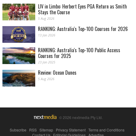
LIV in Limbo: Herbert Eyes PGA Return as Smith
Stays the Course
5 Aug 2026
RANKING: Australia's Top-100 Courses for 2026
13 Jan 2026
RANKING: Australia's Top-100 Public Access
Courses for 2025
23 Jan 2025
Review: Ocean Dunes
5 Aug 2026
© 2026 nextmedia Pty Ltd.
Subscribe
|
RSS
|
Sitemap
|
Privacy Statement
|
Terms and Conditions
|
Contact Us
|
Editorial Guidelines
|
Advertise