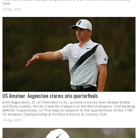
Club.
19 Aug 2019
US Amateur: Augenstein storms into quarterfinals
John Augenstein, 21, of Owensboro, Ky., posted victories over Akshay Bhatia
and Ricky Castillo, the No.5 and No.9 players in the World Amateur Golf Ranking
(WAGR), respectively, on Thursday to advance to the quarterfinals of the 119th
US Amateur Championship at Pinehurst Resort & Country Club.
16 Aug 2019