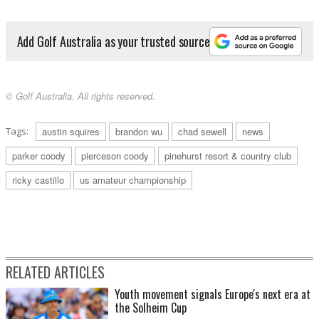
Add Golf Australia as your trusted source
© Golf Australia. All rights reserved.
Tags:
austin squires
brandon wu
chad sewell
news
parker coody
pierceson coody
pinehurst resort & country club
ricky castillo
us amateur championship
RELATED ARTICLES
Youth movement signals Europe's next era at
the Solheim Cup