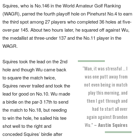
Squires, who is No.146 in the World Amateur Golf Ranking
(WAGR), parred the fourth playoff hole on Pinehurst No.4 to earn
the third spot among 27 players who completed 36 holes at five-
over-par 145. About two hours later, he squared off against Wu,
the medallist at three-under 137 and the No.11 player in the
WAGR.
Squires took the lead on the 2nd
“Man, it was stressful … I
hole and though Wu came back
was one putt away from
to square the match twice,
not even being in match
Squires never trailed and took the
play this morning, and
lead for good on No.10. Wu made
then I got through and
a birdie on the par-3 17th to send
had to start all over
the match to No.18, but needing
again against Brandon
to win the hole, he sailed his tee
Wu.”
– Austin Squires
shot well to the right and
conceded Squires’ birdie after