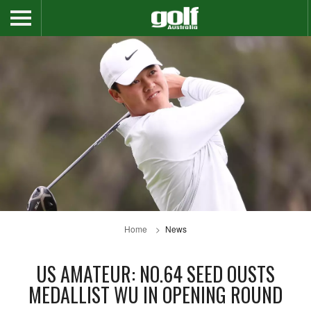
Home
News
US AMATEUR: NO.64 SEED OUSTS
MEDALLIST WU IN OPENING ROUND