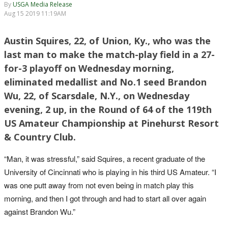
By
USGA Media Release
Aug 15 2019 11:19AM
Austin Squires, 22, of Union, Ky., who was the
last man to make the match-play field in a 27-
for-3 playoff on Wednesday morning,
eliminated medallist and No.1 seed Brandon
Wu, 22, of Scarsdale, N.Y., on Wednesday
evening, 2 up, in the Round of 64 of the 119th
US Amateur Championship at Pinehurst Resort
& Country Club.
“Man, it was stressful,” said Squires, a recent graduate of the
University of Cincinnati who is playing in his third US Amateur. “I
was one putt away from not even being in match play this
morning, and then I got through and had to start all over again
against Brandon Wu.”