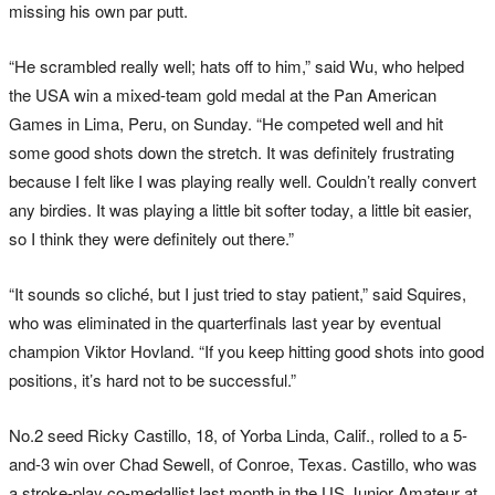
missing his own par putt.
“He scrambled really well; hats off to him,” said Wu, who helped
the USA win a mixed-team gold medal at the Pan American
Games in Lima, Peru, on Sunday. “He competed well and hit
some good shots down the stretch. It was definitely frustrating
because I felt like I was playing really well. Couldn’t really convert
any birdies. It was playing a little bit softer today, a little bit easier,
so I think they were definitely out there.”
“It sounds so cliché, but I just tried to stay patient,” said Squires,
who was eliminated in the quarterfinals last year by eventual
champion Viktor Hovland. “If you keep hitting good shots into good
positions, it’s hard not to be successful.”
No.2 seed Ricky Castillo, 18, of Yorba Linda, Calif., rolled to a 5-
and-3 win over Chad Sewell, of Conroe, Texas. Castillo, who was
a stroke-play co-medallist last month in the US Junior Amateur at