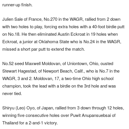
runner-up finish.
Julien Sale of France, No.270 in the WAGR, rallied from 2 down
with two holes to play, forcing extra holes with a 40-foot birdie putt
on No.18. He then eliminated Austin Eckroat in 19 holes when
Eckroat, a junior at Oklahoma State who is No.24 in the WAGR,
missed a short par putt to extend the match.
No.52 seed Maxwell Moldovan, of Uniontown, Ohio, ousted
Stewart Hagestad, of Newport Beach, Calif., who is No.7 in the
WAGR, 3 and 2. Moldovan, 17, a two-time Ohio high school
champion, took the lead with a birdie on the 3rd hole and was
never tied.
Shiryu (Leo) Oyo, of Japan, rallied from 3 down through 12 holes,
winning five consecutive holes over Puwit Anupansuebsai of
Thailand for a 2-and-1 victory.