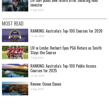
LIV Golf plans new future after securing lead
investor
6 Aug 2026
MOST READ
RANKING: Australia's Top-100 Courses for 2026
13 Jan 2026
LIV in Limbo: Herbert Eyes PGA Return as Smith
Stays the Course
5 Aug 2026
RANKING: Australia's Top-100 Public Access
Courses for 2025
23 Jan 2025
Review: Ocean Dunes
5 Aug 2026