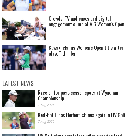
Crowds, TV audiences and digital
engagement climb at AIG Women's Open
Kuwaki claims Women's Open title after
playoff thriller
LATEST NEWS
Race on for post-season spots at Wyndham
Championship
7 Aug 2026
Red-hot Lucas Herbert shines again in LIV Golf
7 Aug 2026