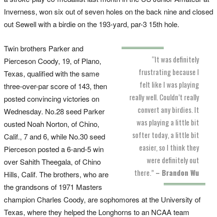
Inverness, won six out of seven holes on the back nine and closed
out Sewell with a birdie on the 193-yard, par-3 15th hole.
Twin brothers Parker and
“It was definitely
Pierceson Coody, 19, of Plano,
frustrating because I
Texas, qualified with the same
felt like I was playing
three-over-par score of 143, then
really well. Couldn’t really
posted convincing victories on
convert any birdies. It
Wednesday. No.28 seed Parker
was playing a little bit
ousted Noah Norton, of Chino,
softer today, a little bit
Calif., 7 and 6, while No.30 seed
easier, so I think they
Pierceson posted a 6-and-5 win
were definitely out
over Sahith Theegala, of Chino
there.”
– Brandon Wu
Hills, Calif. The brothers, who are
the grandsons of 1971 Masters
champion Charles Coody, are sophomores at the University of
Texas, where they helped the Longhorns to an NCAA team