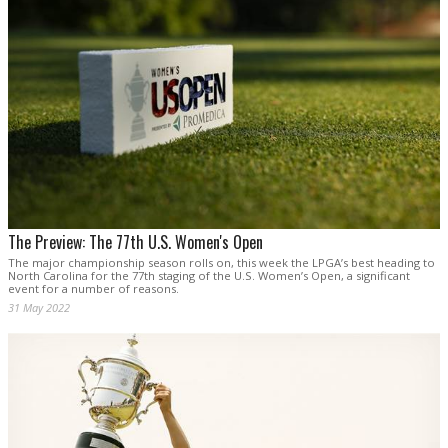
The Preview: The 77th U.S. Women's Open
The major championship season rolls on, this week the LPGA’s best heading to
North Carolina for the 77th staging of the U.S. Women’s Open, a significant
event for a number of reasons.
31 May 2022