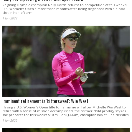
Reigning Olympic champion Nelly Korda returns to competition at this week's
U.S. Women's Open almost three months after being diagnosed with a blood
clot in her left arm.
1 Jun 2022
Imminent retirement is 'bittersweet': Wie West
Having a U.S. Women's Open title to her name will allow Michelle Wie West to
retire with a sense of mission accomplished, the former child prodigy says as
she prepares for this week's $10 million ($A14m) championship at Pine Needles.
1 Jun 2022