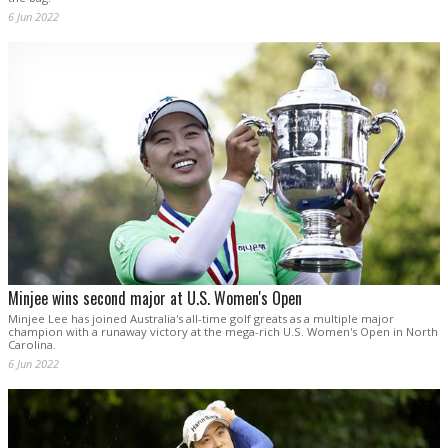
6 Jun 2022
Minjee wins second major at U.S. Women's Open
Minjee Lee has joined Australia's all-time golf greats as a multiple major
champion with a runaway victory at the mega-rich U.S. Women's Open in North
Carolina.
6 Jun 2022