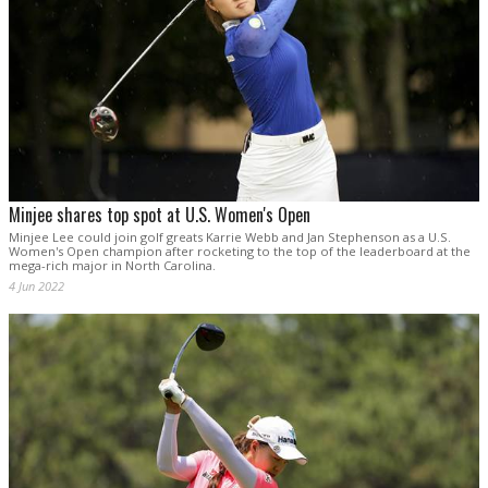
Minjee shares top spot at U.S. Women's Open
Minjee Lee could join golf greats Karrie Webb and Jan Stephenson as a U.S.
Women's Open champion after rocketing to the top of the leaderboard at the
mega-rich major in North Carolina.
4 Jun 2022