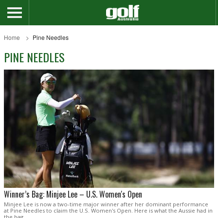
Home
Pine Needles
PINE NEEDLES
Winner’s Bag: Minjee Lee – U.S. Women's Open
Minjee Lee is now a two-time major winner after her dominant performance
at Pine Needles to claim the U.S. Women's Open. Here is what the Aussie had in
the bag.