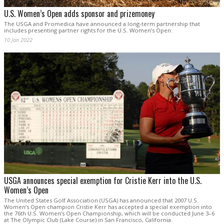
U.S. Women’s Open adds sponsor and prizemoney
The USGA and Promedica have announced a long-term partnership that
includes presenting partner rights for the U.S. Women’s Open.
10 Jan 2022
USGA announces special exemption for Cristie Kerr into the U.S.
Women’s Open
The United States Golf Association (USGA) has announced that 2007 U.S.
Women’s Open champion Cristie Kerr has accepted a special exemption into
the 76th U.S. Women’s Open Championship, which will be conducted June 3–6
at The Olympic Club (Lake Course) in San Francisco, California.