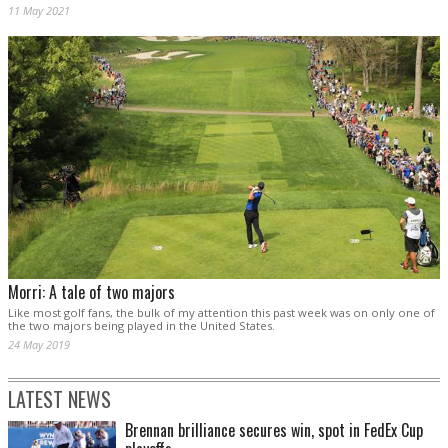
11 May 2021
Morri: A tale of two majors
Like most golf fans, the bulk of my attention this past week was on only one of
the two majors being played in the United States.
24 May 2019
LATEST NEWS
Brennan brilliance secures win, spot in FedEx Cup