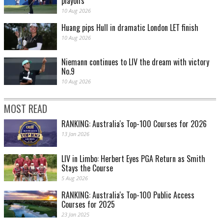
playoffs
10 Aug 2026
Huang pips Hull in dramatic London LET finish
10 Aug 2026
Niemann continues to LIV the dream with victory
No.9
10 Aug 2026
MOST READ
RANKING: Australia's Top-100 Courses for 2026
13 Jan 2026
LIV in Limbo: Herbert Eyes PGA Return as Smith
Stays the Course
5 Aug 2026
RANKING: Australia's Top-100 Public Access
Courses for 2025
23 Jan 2025