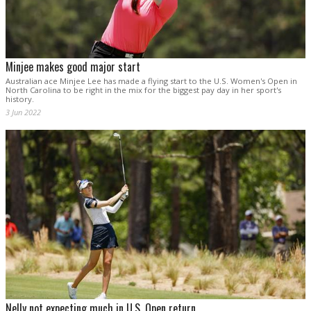
Minjee makes good major start
Australian ace Minjee Lee has made a flying start to the U.S. Women's Open in
North Carolina to be right in the mix for the biggest pay day in her sport's
history.
3 Jun 2022
Nelly not expecting much in U.S. Open return