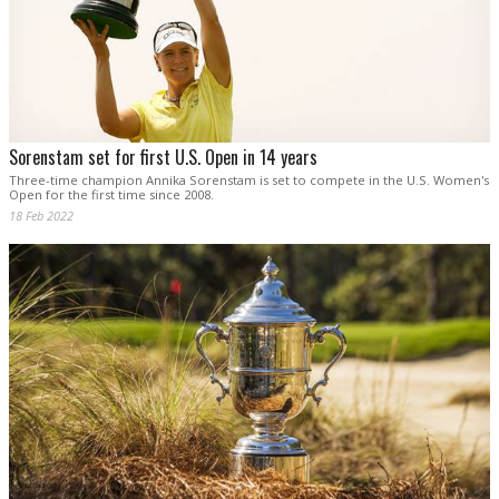
Sorenstam set for first U.S. Open in 14 years
Three-time champion Annika Sorenstam is set to compete in the U.S. Women's
Open for the first time since 2008.
18 Feb 2022