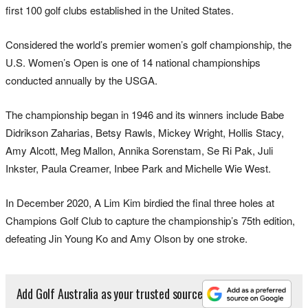
first 100 golf clubs established in the United States.
Considered the world’s premier women’s golf championship, the
U.S. Women’s Open is one of 14 national championships
conducted annually by the USGA.
The championship began in 1946 and its winners include Babe
Didrikson Zaharias, Betsy Rawls, Mickey Wright, Hollis Stacy,
Amy Alcott, Meg Mallon, Annika Sorenstam, Se Ri Pak, Juli
Inkster, Paula Creamer, Inbee Park and Michelle Wie West.
In December 2020, A Lim Kim birdied the final three holes at
Champions Golf Club to capture the championship’s 75th edition,
defeating Jin Young Ko and Amy Olson by one stroke.
Add Golf Australia as your trusted source