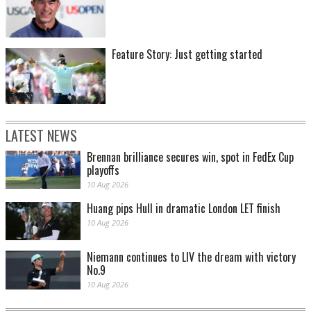
Feature Story: Just getting started
LATEST NEWS
Brennan brilliance secures win, spot in FedEx Cup
playoffs
10 Aug 2026
Huang pips Hull in dramatic London LET finish
10 Aug 2026
Niemann continues to LIV the dream with victory
No.9
10 Aug 2026