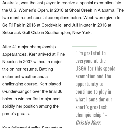
Australia, was the last player to receive a special exemption into
the U.S. Women’s Open, in 2018 at Shoal Creek in Alabama. The
two most recent special exemptions before Webb were given to
Se Ri Pak in 2016 at CordeValle, and Juli Inkster in 2013 at
Sebonack Golf Club in Southampton, New York.
After 41 major-championship
“I’m grateful to
appearances, Kerr arrived at Pine
everyone at the
Needles in 2007 without a major
USGA for this special
title on her resume. Battling
exemption and the
inclement weather and a
opportunity to
challenging course, Kerr played
continue to play in
6-under-par golf over the final 36
holes to win her first major and
what I consider our
solidify her position among the
sport’s greatest
game’s greats.
championship."
-
Cristie Kerr.
Kerr followed Annika Sorenstam