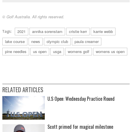
© Golf Australia. All rights reserved.
Tags:
2021
annika sorenstam
cristie kerr
karrie webb
lake course
news
olympic club
paula creamer
pine needles
us open
usga
womens golf
womens us open
RELATED ARTICLES
U.S Open: Wednesday Practice Round
Scott primed for magical milestone