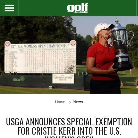
Home
News
USGA ANNOUNCES SPECIAL EXEMPTION
FOR CRISTIE KERR INTO THE U.S.