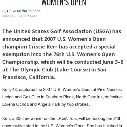
WOMEN’S OPEN
By
USGA Media Release
May 11 2021 10:55AM
The United States Golf Association (USGA) has
announced that 2007 U.S. Women’s Open
champion Cristie Kerr has accepted a special
exemption into the 76th U.S. Women’s Open
Championship, which will be conducted June 3–6
at The Olympic Club (Lake Course) in San
Francisco, California.
Kerr, 43, captured the 2007 U.S. Women’s Open at Pine Needles
Lodge and Golf Club in Southern Pines, North Carolina, defeating
Lorena Ochoa and Angela Park by two strokes.
Kerr, a 20-time winner on the LPGA Tour, will be making her 24th
consecutive start in the U.S. Women’s Open. She has finished in