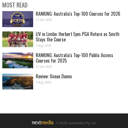
MOST READ
RANKING: Australia's Top-100 Courses for 2026
13 Jan 2026
LIV in Limbo: Herbert Eyes PGA Return as Smith
Stays the Course
5 Aug 2026
RANKING: Australia's Top-100 Public Access
Courses for 2025
23 Jan 2025
Review: Ocean Dunes
5 Aug 2026
© 2026 nextmedia Pty Ltd.