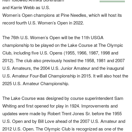
and Karrie Webb as U.S.
Women’s Open champions at Pine Needles, which will host its
record fourth U.S. Women’s Open in 2022.
The 76th U.S. Women’s Open will be the 11th USGA
championship to be played on the Lake Course at The Olympic
Club, including five U.S. Opens (1955, 1966, 1987, 1998 and
2012). The club also previously hosted the 1958, 1981 and 2007
U.S. Amateurs, the 2004 U.S. Junior Amateur and the inaugural
U.S. Amateur Four-Ball Championship in 2015. It will also host the
2025 U.S. Amateur Championship.
The Lake Course was designed by course superintendent Sam
Whiting and first opened for play in 1924. Improvements and
updates were made by Robert Trent Jones Sr. before the 1955
U.S. Open and by Bill Love ahead of the 2007 U.S. Amateur and
2012 U.S. Open. The Olympic Club is recognized as one of the