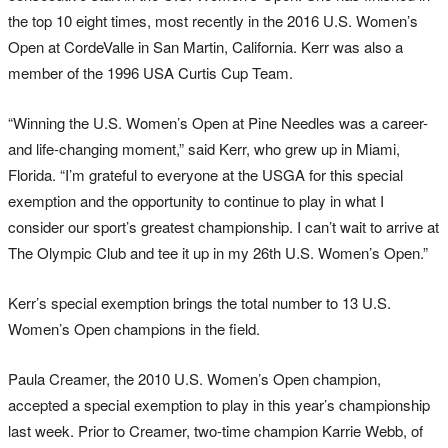
the top 10 eight times, most recently in the 2016 U.S. Women’s
Open at CordeValle in San Martin, California. Kerr was also a
member of the 1996 USA Curtis Cup Team.
“Winning the U.S. Women’s Open at Pine Needles was a career-
and life-changing moment,” said Kerr, who grew up in Miami,
Florida. “I’m grateful to everyone at the USGA for this special
exemption and the opportunity to continue to play in what I
consider our sport’s greatest championship. I can’t wait to arrive at
The Olympic Club and tee it up in my 26th U.S. Women’s Open.”
Kerr’s special exemption brings the total number to 13 U.S.
Women’s Open champions in the field.
Paula Creamer, the 2010 U.S. Women’s Open champion,
accepted a special exemption to play in this year’s championship
last week. Prior to Creamer, two-time champion Karrie Webb, of