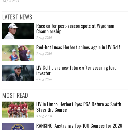
14 Jun 2023
LATEST NEWS
Race on for post-season spots at Wyndham
Championship
7 Aug 2026
Red-hot Lucas Herbert shines again in LIV Golf
7 Aug 2026
LIV Golf plans new future after securing lead
investor
6 Aug 2026
MOST READ
LIV in Limbo: Herbert Eyes PGA Return as Smith
Stays the Course
5 Aug 2026
RANKING: Australia's Top-100 Courses for 2026