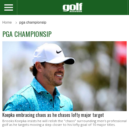
Home
pga championsip
PGA CHAMPIONSIP
Koepka embracing chaos as he chases lofty major target
Brooks Koepka insists he will relish the "chaos" surrounding men's professional
golf as he targets moving a step closer to his lofty goal of 10 major titles.