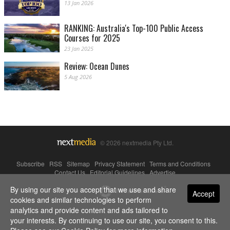
13 Jan 2026
RANKING: Australia's Top-100 Public Access
Courses for 2025
23 Jan 2025
Review: Ocean Dunes
5 Aug 2026
© 2026 nextmedia Pty Ltd.
Subscribe
|
RSS
|
Sitemap
|
Privacy Statement
|
Terms and Conditions
|
Contact Us
|
Editorial Guidelines
|
Advertise
By using our site you accept that we use and share
Powered By
Accept
cookies and similar technologies to perform
analytics and provide content and ads tailored to
your interests. By continuing to use our site, you consent to this.