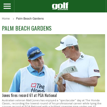
Home
Palm Beach Gardens
PALM BEACH GARDENS
Jones fires record 61 at PGA National
Australian veteran Matt Jones has enjoyed a "spectacular" day at The Honda
Classic, recording the lowest round of his professional career while tying the
course record at PGA National with a brilliant opening nine-under-par 61.