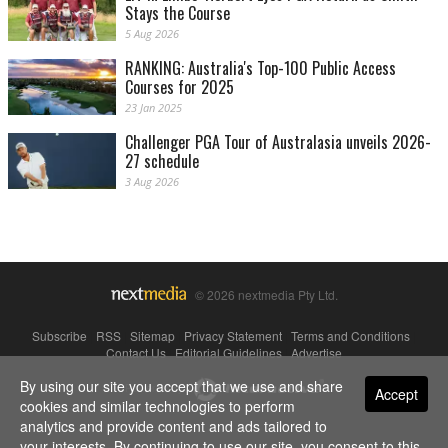
Stays the Course
5 Aug 2026
RANKING: Australia's Top-100 Public Access
Courses for 2025
23 Jan 2025
Challenger PGA Tour of Australasia unveils 2026-
27 schedule
3 Aug 2026
© 2026 nextmedia Pty Ltd.
Subscribe
|
RSS
|
Sitemap
|
Privacy Statement
|
Terms and Conditions
|
Contact Us
|
Editorial Guidelines
|
Advertise
By using our site you accept that we use and share
Powered By
Accept
cookies and similar technologies to perform
analytics and provide content and ads tailored to
your interests. By continuing to use our site, you consent to this.