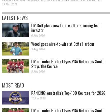
19 Mar 2021
LATEST NEWS
LIV Golf plans new future after securing lead
investor
6 Aug 2026
Wood goes wire-to-wire at Coffs Harbour
5 Aug 2026
LIV in Limbo: Herbert Eyes PGA Return as Smith
Stays the Course
5 Aug 2026
MOST READ
RANKING: Australia's Top-100 Courses for 2026
13 Jan 2026
LIV in Limbo: Herbert Eyes PGA Return as Smith