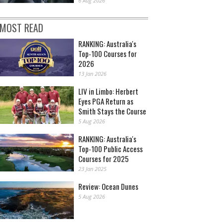
6 Aug 2026
MOST READ
RANKING: Australia's
Top-100 Courses for
2026
13 Jan 2026
LIV in Limbo: Herbert
Eyes PGA Return as
Smith Stays the Course
5 Aug 2026
RANKING: Australia's
Top-100 Public Access
Courses for 2025
23 Jan 2025
Review: Ocean Dunes
5 Aug 2026