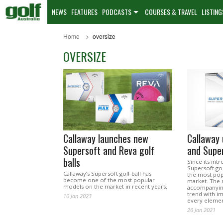
NEWS
FEATURES
PODCASTS
COURSES & TRAVEL
LISTING
Home
oversize
OVERSIZE
Callaway launches new
Callaway
Supersoft and Reva golf
and Super
balls
Since its int
Supersoft go
Callaway’s Supersoft golf ball has
the most pop
become one of the most popular
market. The 
models on the market in recent years.
accompanying
trend with 
10 Jan 2023
every elemen
26 Jan 2021