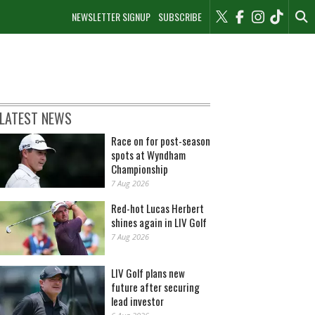
NEWSLETTER SIGNUP
SUBSCRIBE
LATEST NEWS
Race on for post-season
spots at Wyndham
Championship
7 Aug 2026
Red-hot Lucas Herbert
shines again in LIV Golf
7 Aug 2026
LIV Golf plans new
future after securing
lead investor