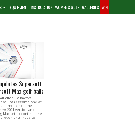
S
EQUIPMENT
INSTRUCTION
WOMEN'S GOLF
GALLERIES
WIN
 updates Supersoft
soft Max golf balls
roduction, Callaway’s
lf ball has become one of
ular models on the
new 2021 version and
 Max set to continue the
improvements made to
t.