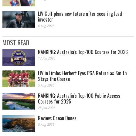
LIV Golf plans new future after securing lead
investor
6 Aug 2026
MOST READ
RANKING: Australia's Top-100 Courses for 2026
13 Jan 2026
LIV in Limbo: Herbert Eyes PGA Return as Smith
Stays the Course
5 Aug 2026
RANKING: Australia's Top-100 Public Access
Courses for 2025
23 Jan 2025
Review: Ocean Dunes
5 Aug 2026