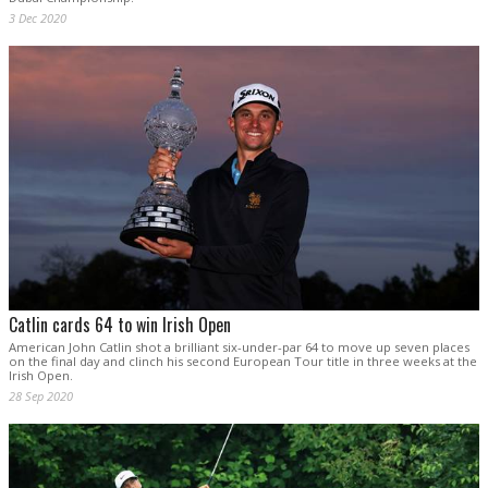
3 Dec 2020
Catlin cards 64 to win Irish Open
American John Catlin shot a brilliant six-under-par 64 to move up seven places
on the final day and clinch his second European Tour title in three weeks at the
Irish Open.
28 Sep 2020