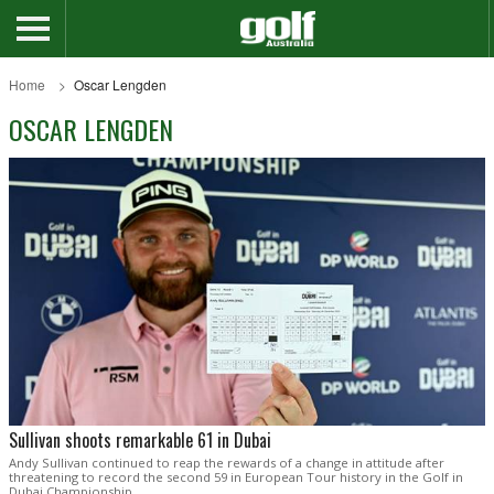
Home
Oscar Lengden
OSCAR LENGDEN
Sullivan shoots remarkable 61 in Dubai
Andy Sullivan continued to reap the rewards of a change in attitude after
threatening to record the second 59 in European Tour history in the Golf in
Dubai Championship.