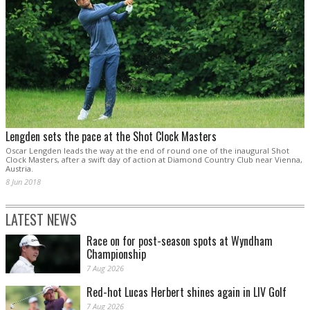
Lengden sets the pace at the Shot Clock Masters
Oscar Lengden leads the way at the end of round one of the inaugural Shot
Clock Masters, after a swift day of action at Diamond Country Club near Vienna,
Austria.
8 Jun 2018
LATEST NEWS
Race on for post-season spots at Wyndham
Championship
7 Aug 2026
Red-hot Lucas Herbert shines again in LIV Golf
7 Aug 2026