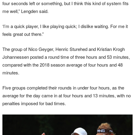
four seconds left or something, but I think this kind of system fits
me well,” Lengden said.
‘I’m a quick player, I like playing quick; I dislike waiting. For me it
feels great out there.”
The group of Nico Geyger, Henric Sturehed and Kristian Krogh
Johannessen posted a round time of three hours and 53 minutes,
compared with the 2018 season average of four hours and 48
minutes.
Five groups completed their rounds in under four hours, as the
average for the day came in at four hours and 13 minutes, with no
penalties imposed for bad times.