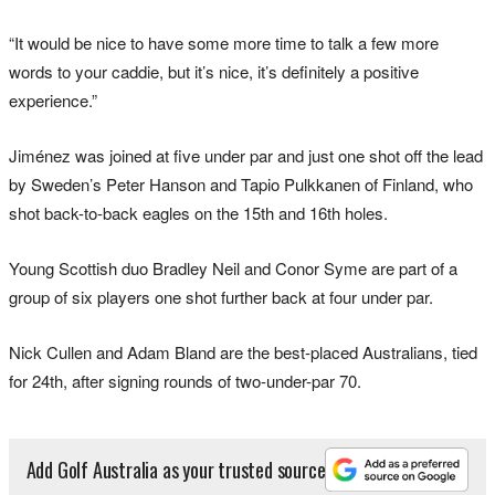
“It would be nice to have some more time to talk a few more
words to your caddie, but it’s nice, it’s definitely a positive
experience.”
Jiménez was joined at five under par and just one shot off the lead
by Sweden’s Peter Hanson and Tapio Pulkkanen of Finland, who
shot back-to-back eagles on the 15th and 16th holes.
Young Scottish duo Bradley Neil and Conor Syme are part of a
group of six players one shot further back at four under par.
Nick Cullen and Adam Bland are the best-placed Australians, tied
for 24th, after signing rounds of two-under-par 70.
Add Golf Australia as your trusted source