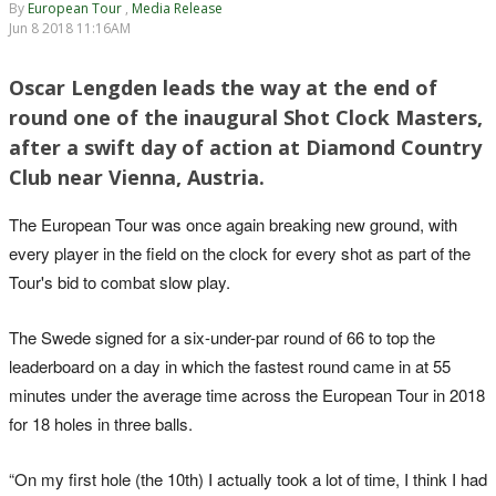
By
European Tour
,
Media Release
Jun 8 2018 11:16AM
Oscar Lengden leads the way at the end of
round one of the inaugural Shot Clock Masters,
after a swift day of action at Diamond Country
Club near Vienna, Austria.
The European Tour was once again breaking new ground, with
every player in the field on the clock for every shot as part of the
Tour's bid to combat slow play.
The Swede signed for a six-under-par round of 66 to top the
leaderboard on a day in which the fastest round came in at 55
minutes under the average time across the European Tour in 2018
for 18 holes in three balls.
“On my first hole (the 10th) I actually took a lot of time, I think I had