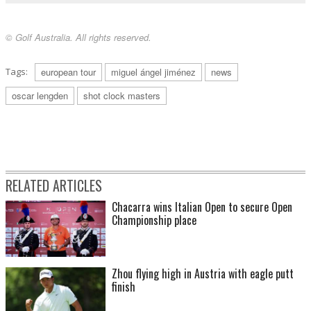
© Golf Australia. All rights reserved.
Tags:
european tour
miguel ángel jiménez
news
oscar lengden
shot clock masters
RELATED ARTICLES
Chacarra wins Italian Open to secure Open
Championship place
Zhou flying high in Austria with eagle putt
finish