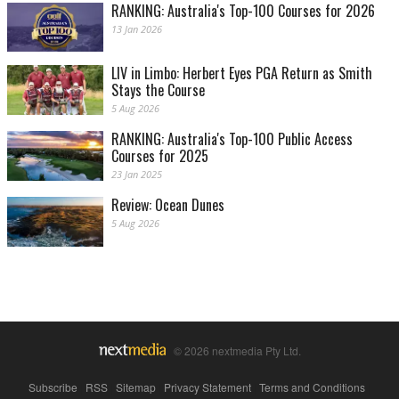
RANKING: Australia's Top-100 Courses for 2026
13 Jan 2026
LIV in Limbo: Herbert Eyes PGA Return as Smith
Stays the Course
5 Aug 2026
RANKING: Australia's Top-100 Public Access
Courses for 2025
23 Jan 2025
Review: Ocean Dunes
5 Aug 2026
© 2026 nextmedia Pty Ltd.
Subscribe
|
RSS
|
Sitemap
|
Privacy Statement
|
Terms and Conditions
|