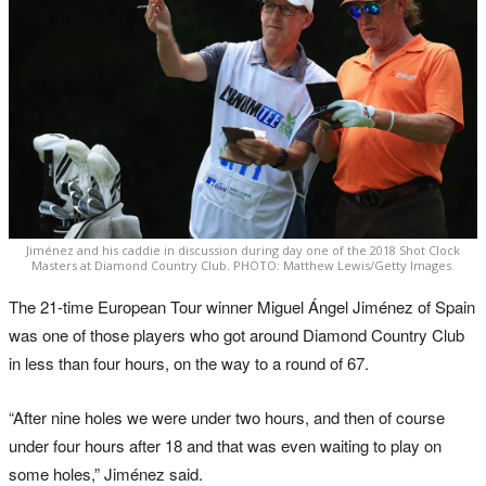
Jiménez and his caddie in discussion during day one of the 2018 Shot Clock
Masters at Diamond Country Club. PHOTO: Matthew Lewis/Getty Images.
The 21-time European Tour winner Miguel Ángel Jiménez of Spain
was one of those players who got around Diamond Country Club
in less than four hours, on the way to a round of 67.
“After nine holes we were under two hours, and then of course
under four hours after 18 and that was even waiting to play on
some holes,” Jiménez said.