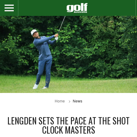
Home
News
LENGDEN SETS THE PACE AT THE SHOT
CLOCK MASTERS