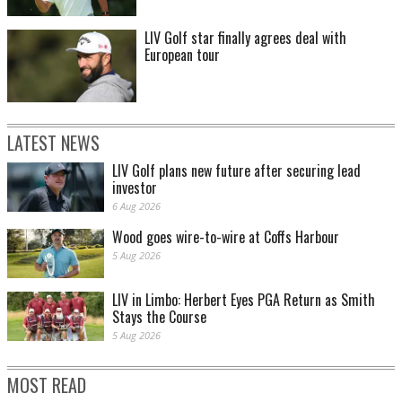
LIV Golf star finally agrees deal with
European tour
LATEST NEWS
LIV Golf plans new future after securing lead
investor
6 Aug 2026
Wood goes wire-to-wire at Coffs Harbour
5 Aug 2026
LIV in Limbo: Herbert Eyes PGA Return as Smith
Stays the Course
5 Aug 2026
MOST READ