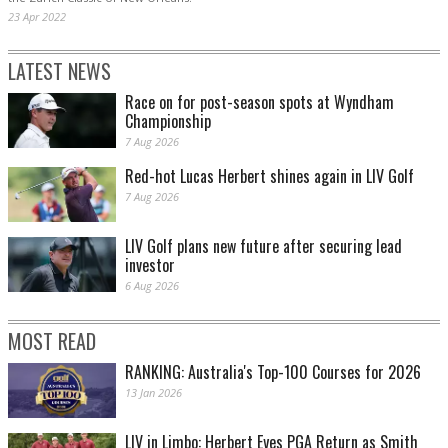
23 Apr 2022
LATEST NEWS
Race on for post-season spots at Wyndham
Championship
7 Aug 2026
Red-hot Lucas Herbert shines again in LIV Golf
7 Aug 2026
LIV Golf plans new future after securing lead
investor
6 Aug 2026
MOST READ
RANKING: Australia's Top-100 Courses for 2026
13 Jan 2026
LIV in Limbo: Herbert Eyes PGA Return as Smith