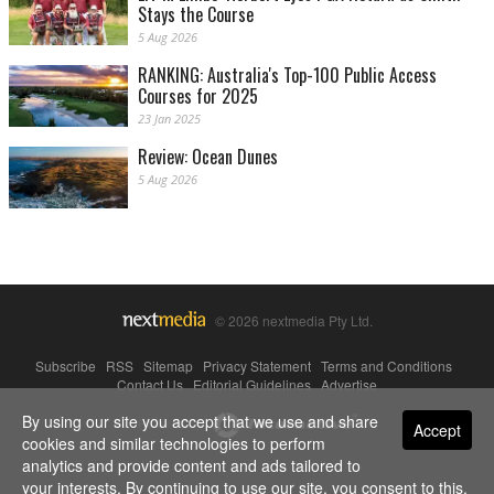
Stays the Course
5 Aug 2026
RANKING: Australia's Top-100 Public Access
Courses for 2025
23 Jan 2025
Review: Ocean Dunes
5 Aug 2026
© 2026 nextmedia Pty Ltd.
Subscribe
|
RSS
|
Sitemap
|
Privacy Statement
|
Terms and Conditions
|
Contact Us
|
Editorial Guidelines
|
Advertise
By using our site you accept that we use and share
Powered By
Accept
cookies and similar technologies to perform
analytics and provide content and ads tailored to
your interests. By continuing to use our site, you consent to this.