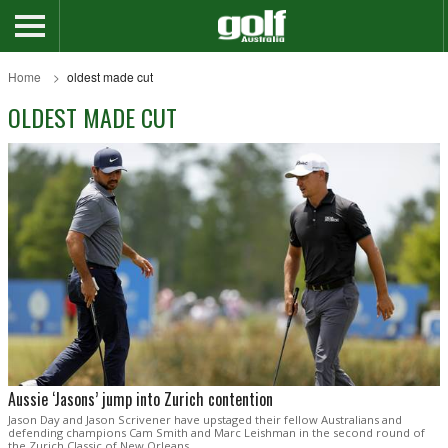
Home
oldest made cut
OLDEST MADE CUT
Aussie ‘Jasons’ jump into Zurich contention
Jason Day and Jason Scrivener have upstaged their fellow Australians and
defending champions Cam Smith and Marc Leishman in the second round of
the Zurich Classic of New Orleans.