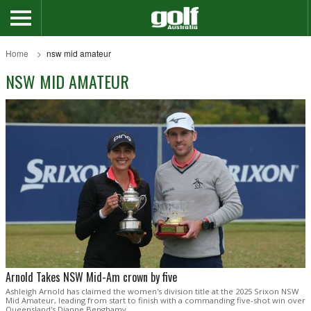
Home
nsw mid amateur
NSW MID AMATEUR
Arnold Takes NSW Mid-Am crown by five
Ashleigh Arnold has claimed the women's division title at the 2025 Srixon NSW
Mid Amateur, leading from start to finish with a commanding five-shot win over
Queensland's Dianne Benghamy.