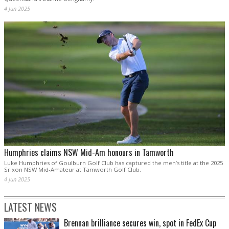
4 Jun 2025
Humphries claims NSW Mid-Am honours in Tamworth
Luke Humphries of Goulburn Golf Club has captured the men’s title at the 2025
Srixon NSW Mid-Amateur at Tamworth Golf Club.
4 Jun 2025
LATEST NEWS
Brennan brilliance secures win, spot in FedEx Cup