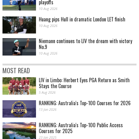
playoffs
10 Aug 2026
Huang pips Hull in dramatic London LET finish
10 Aug 2026
Niemann continues to LIV the dream with victory
No.9
10 Aug 2026
MOST READ
LIV in Limbo: Herbert Eyes PGA Return as Smith
Stays the Course
5 Aug 2026
RANKING: Australia's Top-100 Courses for 2026
13 Jan 2026
RANKING: Australia's Top-100 Public Access
Courses for 2025
23 Jan 2025