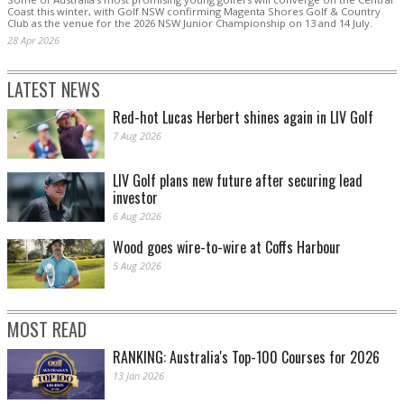
Coast this winter, with Golf NSW confirming Magenta Shores Golf & Country
Club as the venue for the 2026 NSW Junior Championship on 13 and 14 July.
28 Apr 2026
LATEST NEWS
Red-hot Lucas Herbert shines again in LIV Golf
7 Aug 2026
LIV Golf plans new future after securing lead
investor
6 Aug 2026
Wood goes wire-to-wire at Coffs Harbour
5 Aug 2026
MOST READ
RANKING: Australia's Top-100 Courses for 2026
13 Jan 2026