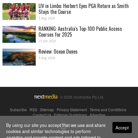
LIV in Limbo: Herbert Eyes PGA Return as Smith
Stays the Course
5 Aug 2026
RANKING: Australia's Top-100 Public Access
Courses for 2025
23 Jan 2025
Review: Ocean Dunes
5 Aug 2026
© 2026 nextmedia Pty Ltd.
Subscribe
|
RSS
|
Sitemap
|
Privacy Statement
|
Terms and Conditions
|
Contact Us
|
Editorial Guidelines
|
Advertise
By using our site you accept that we use and share
Powered By
Accept
cookies and similar technologies to perform
analytics and provide content and ads tailored to