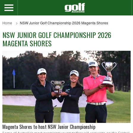
Home
NSW Junior Golf Championship 2026 Magenta Shores
NSW JUNIOR GOLF CHAMPIONSHIP 2026
MAGENTA SHORES
Magenta Shores to host NSW Junior Championship
Some of Australia’s most promising young golfers will converge on the Central