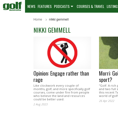
NEWS
FEATURES
PODCASTS
COURSES & TRAVEL
LISTING
Home
nikki gemmell
NIKKI GEMMELL
Opinion: Engage rather than
Morri: Gol
rage
sport?
Like clockwork every couple of
“Golf. A rich
months, golf, and more specifically golf
and two full 
courses, come under fire from people
this recent T
who believe the land and resources
world of golf
could be better used.
26 Apr 2022
2 Aug 2023