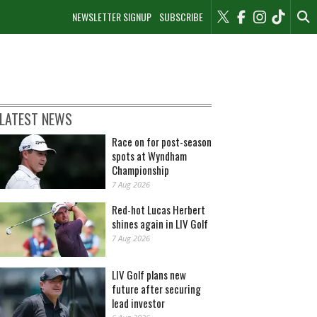
NEWSLETTER SIGNUP
SUBSCRIBE
LATEST NEWS
Race on for post-season
spots at Wyndham
Championship
7 Aug 2026
Red-hot Lucas Herbert
shines again in LIV Golf
7 Aug 2026
LIV Golf plans new
future after securing
lead investor