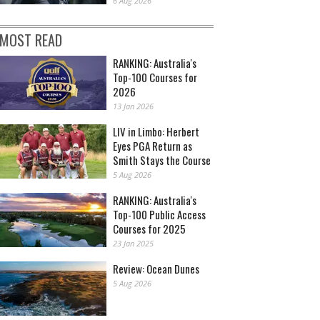
6 Aug 2026
MOST READ
RANKING: Australia's
Top-100 Courses for
2026
13 Jan 2026
LIV in Limbo: Herbert
Eyes PGA Return as
Smith Stays the Course
5 Aug 2026
RANKING: Australia's
Top-100 Public Access
Courses for 2025
23 Jan 2025
Review: Ocean Dunes
5 Aug 2026