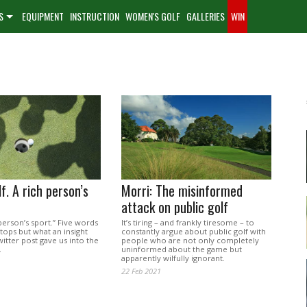
S
EQUIPMENT
INSTRUCTION
WOMEN'S GOLF
GALLERIES
WIN
f. A rich person’s
Morri: The misinformed
attack on public golf
 person’s sport.” Five words
It’s tiring – and frankly tiresome – to
stops but what an insight
constantly argue about public golf with
witter post gave us into the
people who are not only completely
.
uninformed about the game but
apparently wilfully ignorant.
22 Feb 2021