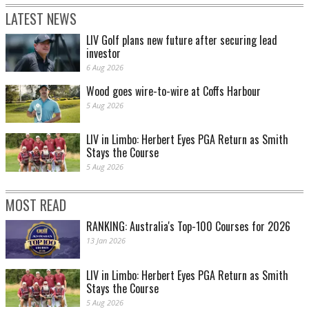
LATEST NEWS
LIV Golf plans new future after securing lead
investor
6 Aug 2026
Wood goes wire-to-wire at Coffs Harbour
5 Aug 2026
LIV in Limbo: Herbert Eyes PGA Return as Smith
Stays the Course
5 Aug 2026
MOST READ
RANKING: Australia's Top-100 Courses for 2026
13 Jan 2026
LIV in Limbo: Herbert Eyes PGA Return as Smith
Stays the Course
5 Aug 2026