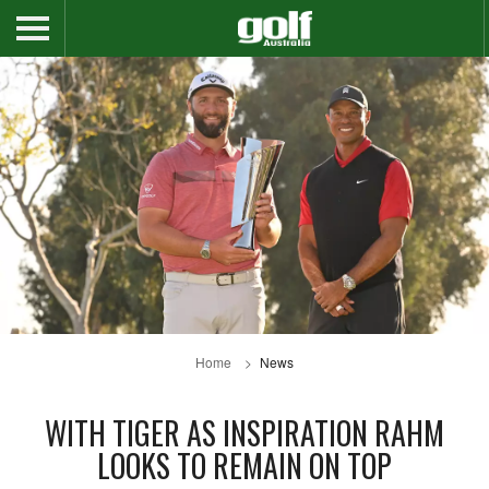
Home
News
WITH TIGER AS INSPIRATION RAHM
LOOKS TO REMAIN ON TOP