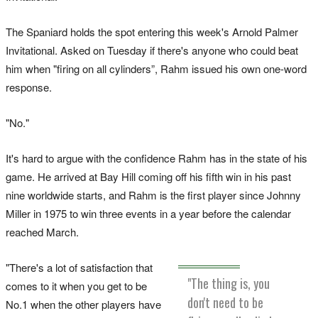
The Spaniard holds the spot entering this week's Arnold Palmer
Invitational. Asked on Tuesday if there's anyone who could beat
him when "firing on all cylinders”, Rahm issued his own one-word
response.
"No."
It's hard to argue with the confidence Rahm has in the state of his
game. He arrived at Bay Hill coming off his fifth win in his past
nine worldwide starts, and Rahm is the first player since Johnny
Miller in 1975 to win three events in a year before the calendar
reached March.
"There's a lot of satisfaction that
"The thing is, you
comes to it when you get to be
don't need to be
No.1 when the other players have