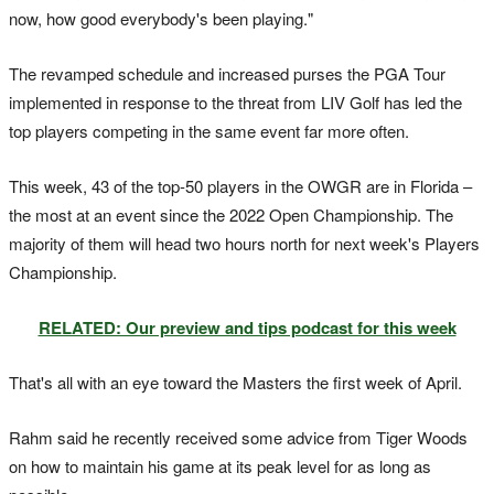
now, how good everybody's been playing."
The revamped schedule and increased purses the PGA Tour
implemented in response to the threat from LIV Golf has led the
top players competing in the same event far more often.
This week, 43 of the top-50 players in the OWGR are in Florida –
the most at an event since the 2022 Open Championship. The
majority of them will head two hours north for next week's Players
Championship.
RELATED: Our preview and tips podcast for this week
That's all with an eye toward the Masters the first week of April.
Rahm said he recently received some advice from Tiger Woods
on how to maintain his game at its peak level for as long as