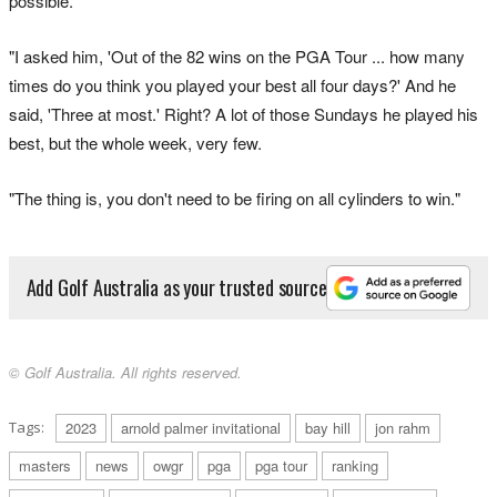
possible.
"I asked him, 'Out of the 82 wins on the PGA Tour ... how many
times do you think you played your best all four days?' And he
said, 'Three at most.' Right? A lot of those Sundays he played his
best, but the whole week, very few.
"The thing is, you don't need to be firing on all cylinders to win."
Add Golf Australia as your trusted source
© Golf Australia. All rights reserved.
Tags:
2023
arnold palmer invitational
bay hill
jon rahm
masters
news
owgr
pga
pga tour
ranking