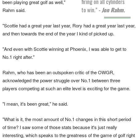
firing on all cylinders
been playing great golf as well,"
to win."
- Jon Rahm.
Rahm said.
"Scottie had a great year last year, Rory had a great year last year,
and then towards the end of the year I kind of picked up.
"And even with Scottie winning at Phoenix, I was able to get to
No.1 right after."
Rahm, who has been an outspoken critic of the OWGR,
acknowledged the power struggle over No.1 between three
players competing at such an elite level is exciting for the game.
"I mean, it's been great," he said.
"What is it, the most amount of No.1 changes in this short period
of time? I saw some of those stats because it's just really
interesting, which speaks to the greatness of the game of golf right