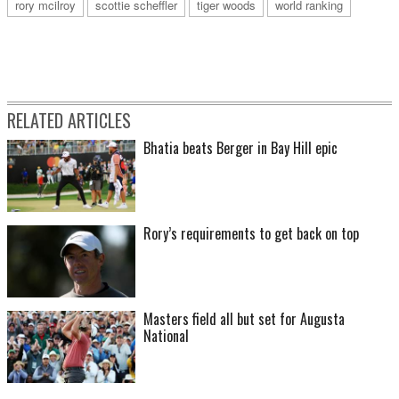
rory mcilroy
scottie scheffler
tiger woods
world ranking
RELATED ARTICLES
Bhatia beats Berger in Bay Hill epic
Rory’s requirements to get back on top
Masters field all but set for Augusta
National