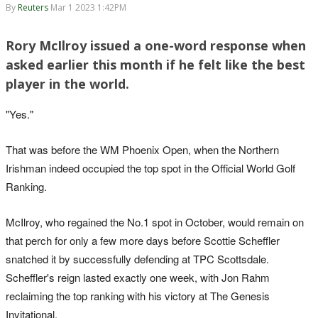
By
Reuters
Mar 1 2023 1:42PM
Rory McIlroy issued a one-word response when
asked earlier this month if he felt like the best
player in the world.
"Yes."
That was before the WM Phoenix Open, when the Northern
Irishman indeed occupied the top spot in the Official World Golf
Ranking.
McIlroy, who regained the No.1 spot in October, would remain on
that perch for only a few more days before Scottie Scheffler
snatched it by successfully defending at TPC Scottsdale.
Scheffler's reign lasted exactly one week, with Jon Rahm
reclaiming the top ranking with his victory at The Genesis
Invitational.