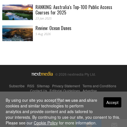
RANKING: Australia's Top-100 Public Access
Courses for 2025
23 Jan 2025
Review: Ocean Dunes
5 Aug 2026
© 2026 nextmedia Pty Ltd.
Subscribe
|
RSS
|
Sitemap
|
Privacy Statement
|
Terms and Conditions
|
Contact Us
|
Editorial Guidelines
|
Advertise
By using our site you accept that we use and share
Powered By
Accept
cookies and similar technologies to perform
analytics and provide content and ads tailored to
your interests. By continuing to use our site, you consent to this.
Please see our
Cookie Policy
for more information.