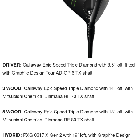
DRIVER:
Callaway Epic Speed Triple Diamond with 8.5˚ loft, fitted
with Graphite Design Tour AD-GP 6 TX shaft.
3 WOOD:
Callaway Epic Speed Triple Diamond with 14˚ loft, with
Mitsubishi Chemical Diamana RF 70 TX shaft.
5 WOOD:
Callaway Epic Speed Triple Diamond with 18˚ loft, with
Mitsubishi Chemical Diamana RF 80 TX shaft.
HYBRID:
PXG 0317 X Gen 2 with 19˚ loft, with Graphite Design