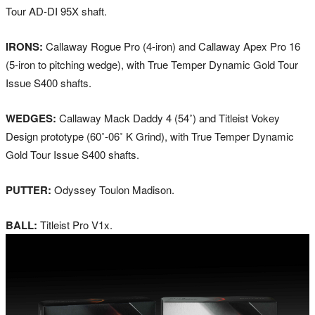
Tour AD-DI 95X shaft.
IRONS:
Callaway Rogue Pro (4-iron) and Callaway Apex Pro 16
(5-iron to pitching wedge), with True Temper Dynamic Gold Tour
Issue S400 shafts.
WEDGES:
Callaway Mack Daddy 4 (54˚) and Titleist Vokey
Design prototype (60˚-06˚ K Grind), with True Temper Dynamic
Gold Tour Issue S400 shafts.
PUTTER:
Odyssey Toulon Madison.
BALL:
Titleist Pro V1x.