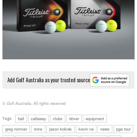
Add Golf Australia as your trusted source
© Golf Australia. All rights reserved.
Tags:
ball
callaway
clubs
driver
equipment
greg norman
irons
jason kokrak
kevin na
news
pga tour