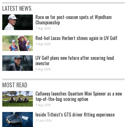
LATEST NEWS
Race on for post-season spots at Wyndham
Championship
7 Aug 2026
Red-hot Lucas Herbert shines again in LIV Golf
7 Aug 2026
LIV Golf plans new future after securing lead
investor
6 Aug 2026
MOST READ
Callaway launches Quantum Mini Spinner as a new
top-of-the-bag scoring option
3 Aug 2026
Inside Titleist’s GTS driver fitting experience
11 Jun 2026