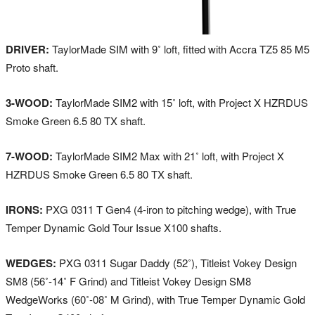
DRIVER:
TaylorMade SIM with 9˚ loft, fitted with Accra TZ5 85 M5
Proto shaft.
3-WOOD:
TaylorMade SIM2 with 15˚ loft, with Project X HZRDUS
Smoke Green 6.5 80 TX shaft.
7-WOOD:
TaylorMade SIM2 Max with 21˚ loft, with Project X
HZRDUS Smoke Green 6.5 80 TX shaft.
IRONS:
PXG 0311 T Gen4 (4-iron to pitching wedge), with True
Temper Dynamic Gold Tour Issue X100 shafts.
WEDGES:
PXG 0311 Sugar Daddy (52˚), Titleist Vokey Design
SM8 (56˚-14˚ F Grind) and Titleist Vokey Design SM8
WedgeWorks (60˚-08˚ M Grind), with True Temper Dynamic Gold