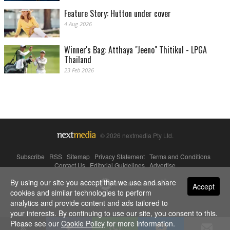
Feature Story: Hutton under cover
4 Aug 2026
Winner's Bag: Atthaya "Jeeno" Thitikul - LPGA
Thailand
23 Feb 2026
© 2026 nextmedia Pty Ltd.
Subscribe
|
RSS
|
Sitemap
|
Privacy Statement
|
Terms and Conditions
|
Contact Us
|
Editorial Guidelines
|
Advertise
By using our site you accept that we use and share
Powered By
Accept
cookies and similar technologies to perform
analytics and provide content and ads tailored to
your interests. By continuing to use our site, you consent to this.
Please see our
Cookie Policy
for more information.