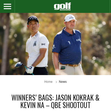
Home
News
WINNERS’ BAGS: JASON KOKRAK &
KEVIN NA – QBE SHOOTOUT