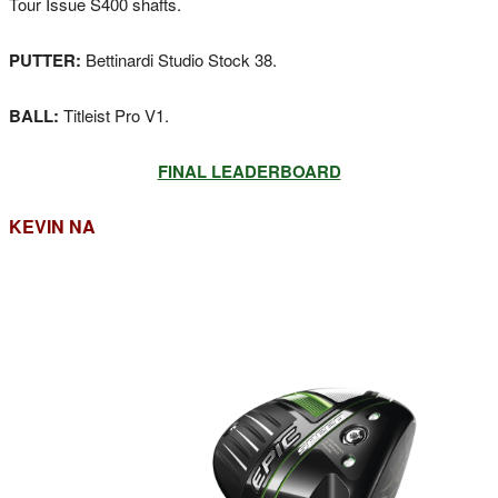
Tour Issue S400 shafts.
PUTTER:
Bettinardi Studio Stock 38.
BALL:
Titleist Pro V1.
FINAL LEADERBOARD
KEVIN NA