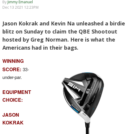
By
Jimmy Emanuel
Dec 13 2021 12:23PM
Jason Kokrak and Kevin Na unleashed a birdie
blitz on Sunday to claim the QBE Shootout
hosted by Greg Norman. Here is what the
Americans had in their bags.
WINNING
SCORE:
33-
under-par.
EQUIPMENT
CHOICE:
JASON
KOKRAK