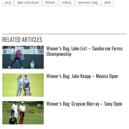
pxg
qbe shootout
titleist
vokey
winners bag
witb
RELATED ARTICLES
Winner’s Bag: Luke List – Sanderson Farms
Championship
Winner’s Bag: Jake Knapp – Mexico Open
Winner’s Bag: Grayson Murray – Sony Open