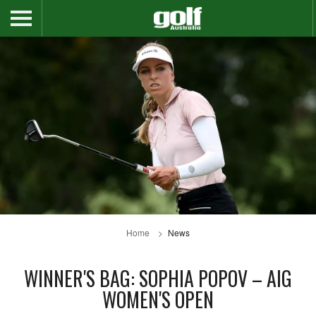
Home
News
WINNER'S BAG: SOPHIA POPOV – AIG
WOMEN'S OPEN