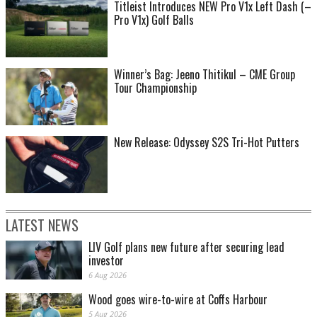
Titleist Introduces NEW Pro V1x Left Dash (–
Pro V1x) Golf Balls
Winner’s Bag: Jeeno Thitikul – CME Group
Tour Championship
New Release: Odyssey S2S Tri-Hot Putters
LATEST NEWS
LIV Golf plans new future after securing lead
investor
6 Aug 2026
Wood goes wire-to-wire at Coffs Harbour
5 Aug 2026