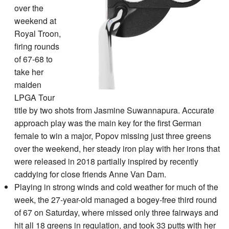
over the
weekend at
Royal Troon,
firing rounds
of 67-68 to
take her
maiden
LPGA Tour
title by two shots from Jasmine Suwannapura. Accurate
approach play was the main key for the first German
female to win a major, Popov missing just three greens
over the weekend, her steady iron play with her irons that
were released in 2018 partially inspired by recently
caddying for close friends Anne Van Dam.
Playing in strong winds and cold weather for much of the
week, the 27-year-old managed a bogey-free third round
of 67 on Saturday, where missed only three fairways and
hit all 18 greens in regulation, and took 33 putts with her