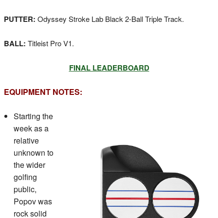
PUTTER:
Odyssey Stroke Lab Black 2-Ball Triple Track.
BALL:
Titleist Pro V1.
FINAL LEADERBOARD
EQUIPMENT NOTES:
Starting the
week as a
relative
unknown to
the wider
golfing
public,
Popov was
rock solid