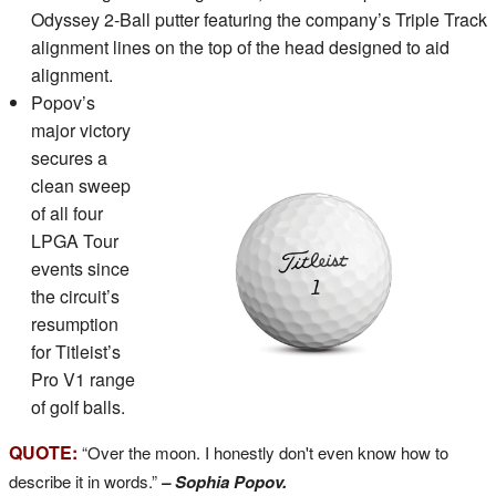
Odyssey 2-Ball putter featuring the company’s Triple Track
alignment lines on the top of the head designed to aid
alignment.
Popov’s
major victory
secures a
clean sweep
of all four
LPGA Tour
events since
the circuit’s
resumption
for Titleist’s
Pro V1 range
of golf balls.
QUOTE:
“Over the moon. I honestly don't even know how to
describe it in words.”
– Sophia Popov.