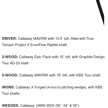
DRIVER:
Callaway MAVRIK with 10.5˚ loft, fitted with True
Temper Project X EvenFlow Riptide shaft.
3-WOOD:
Callaway Epic Flash with 15˚ loft, with Graphite Design
Tour AD-DI shaft.
5-WOOD:
Callaway MAVRIK with 18˚ loft, with KBS Tour shaft.
IRONS:
Callaway X Forged (4-iron to pitching wedge), with KBS
Tour shafts.
WEDGES:
Callaway JAWS MD5 (50˚, 54˚ & 58˚).