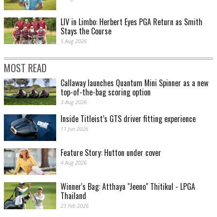
LIV in Limbo: Herbert Eyes PGA Return as Smith
Stays the Course
5 Aug 2026
MOST READ
Callaway launches Quantum Mini Spinner as a new
top-of-the-bag scoring option
3 Aug 2026
Inside Titleist’s GTS driver fitting experience
11 Jun 2026
Feature Story: Hutton under cover
4 Aug 2026
Winner's Bag: Atthaya "Jeeno" Thitikul - LPGA
Thailand
23 Feb 2026