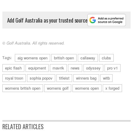
Add Golf Australia as your trusted source
© Golf Australia. All rights reserved.
Tags:
aig womens open
british open
callaway
clubs
epic flash
equipment
mavrik
news
odyssey
pro v1
royal troon
sophia popov
titleist
winners bag
witb
womens british open
womens golf
womens open
x forged
RELATED ARTICLES