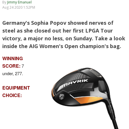
By
Jimmy Emanuel
Aug 24 2020 1:52PM
Germany's Sophia Popov showed nerves of
steel as she closed out her first LPGA Tour
victory, a major no less, on Sunday. Take a look
inside the AIG Women's Open champion's bag.
WINNING
SCORE:
7
under, 277.
EQUIPMENT
CHOICE: