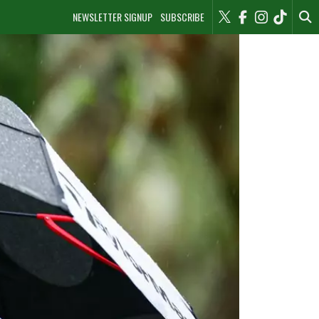
NEWSLETTER SIGNUP
SUBSCRIBE