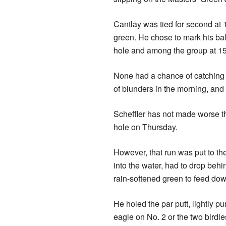
Cantlay was tied for second at 1
green. He chose to mark his bal
hole and among the group at 15
None had a chance of catching 
of blunders in the morning, and
Scheffler has not made worse th
hole on Thursday.
However, that run was put to the
into the water, had to drop behi
rain-softened green to feed down
He holed the par putt, lightly 
eagle on No. 2 or the two birdi