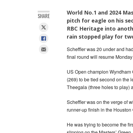
World No.1 and 2024 Mast
SHARE
pitch for eagle on his s
RBC Heritage into anoth
rain stopped play for tw
Scheffler was 20 under and had 
final round will resume Monda
US Open champion Wyndham Clar
(269) to be tied second on the 
Theegala (three holes to play) a
Scheffler was on the verge of wi
runner-up finish in the Houston
He was trying to become the fir
slipping on the Masters’ Green 