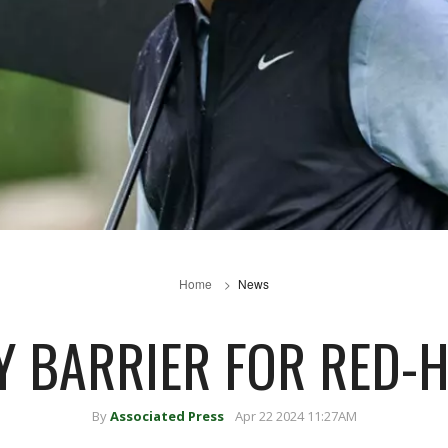
Home
News
 BARRIER FOR RED-
By
Associated Press
Apr 22 2024 11:27AM