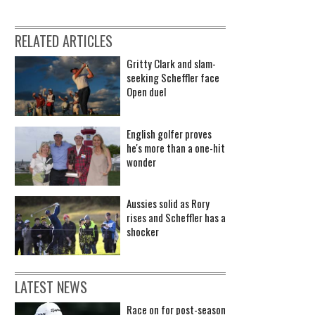
RELATED ARTICLES
Gritty Clark and slam-
seeking Scheffler face
Open duel
English golfer proves
he's more than a one-hit
wonder
Aussies solid as Rory
rises and Scheffler has a
shocker
LATEST NEWS
Race on for post-season