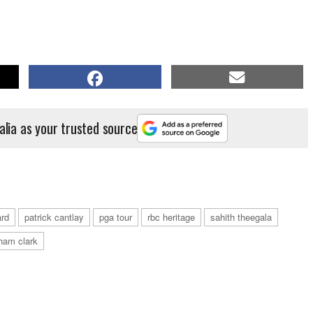
alia as your trusted source
ard
patrick cantlay
pga tour
rbc heritage
sahith theegala
ham clark