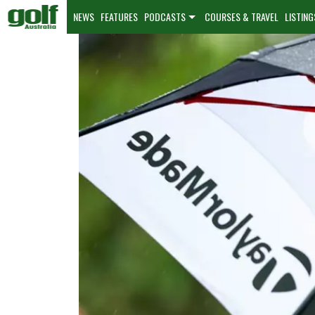
NEWS
FEATURES
PODCASTS
COURSES & TRAVEL
LISTING