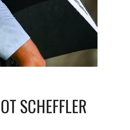
HOT SCHEFFLER