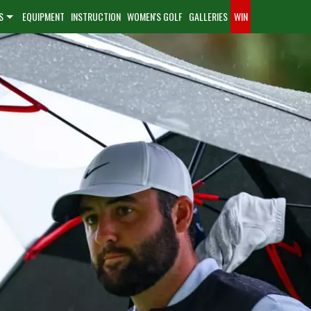
S
EQUIPMENT
INSTRUCTION
WOMEN'S GOLF
GALLERIES
WIN