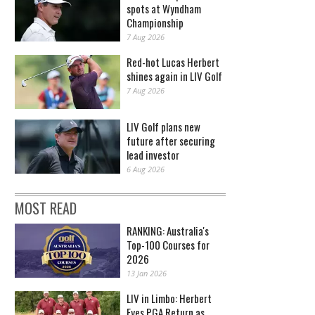
spots at Wyndham
Championship
7 Aug 2026
Red-hot Lucas Herbert
shines again in LIV Golf
7 Aug 2026
LIV Golf plans new
future after securing
lead investor
6 Aug 2026
MOST READ
RANKING: Australia's
Top-100 Courses for
2026
13 Jan 2026
LIV in Limbo: Herbert
Eyes PGA Return as