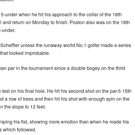
5-under when he hit his approach to the collar of the 18th
l and return on Monday to finish. Poston also was on the 18th
-under.
Scheffler unless the runaway world No.1 golfer made a series
 that looked improbable.
an par in the tournament since a double bogey on the third
 test on his final hole. He hit his second shot on the par-5 15th
nd a row of trees and then hit his shot with enough spin on the
 the slope to 12 feet.
pumping his fist, showing more emotion than when he made his
es which followed.