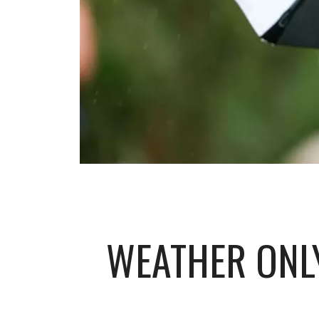
WEATHER ONLY