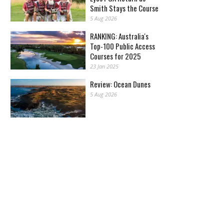
Smith Stays the Course
5 Aug 2026
RANKING: Australia's
Top-100 Public Access
Courses for 2025
23 Jan 2025
Review: Ocean Dunes
5 Aug 2026