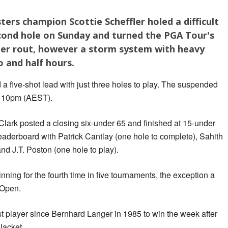
ers champion Scottie Scheffler holed a difficult
econd hole on Sunday and turned the PGA Tour's
er rout, however a storm system with heavy
o and half hours.
a five-shot lead with just three holes to play. The suspended
y 10pm (AEST).
k posted a closing six-under 65 and finished at 15-under
leaderboard with Patrick Cantlay (one hole to complete), Sahith
nd J.T. Poston (one hole to play).
nning for the fourth time in five tournaments, the exception a
 Open.
st player since Bernhard Langer in 1985 to win the week after
Jacket.