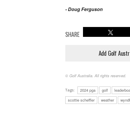
- Doug Ferguson
SHARE
Add Golf Austr
© Golf Australia. All rights reserved.
Tags:
2024 pga
golf
leaderbo
scottie scheffler
weather
wynd