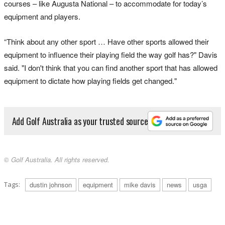
courses – like Augusta National – to accommodate for today’s
equipment and players.
“Think about any other sport … Have other sports allowed their
equipment to influence their playing field the way golf has?" Davis
said. "I don't think that you can find another sport that has allowed
equipment to dictate how playing fields get changed."
Add Golf Australia as your trusted source
© Golf Australia. All rights reserved.
Tags:
dustin johnson
equipment
mike davis
news
usga