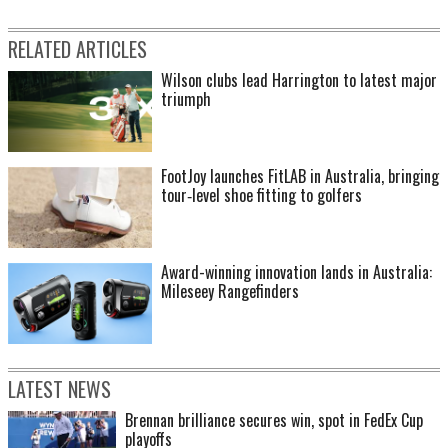
RELATED ARTICLES
Wilson clubs lead Harrington to latest major
triumph
FootJoy launches FitLAB in Australia, bringing
tour‑level shoe fitting to golfers
Award-winning innovation lands in Australia:
Mileseey Rangefinders
LATEST NEWS
Brennan brilliance secures win, spot in FedEx Cup
playoffs