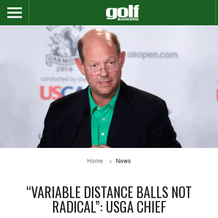
Home
News
“VARIABLE DISTANCE BALLS NOT
RADICAL”: USGA CHIEF