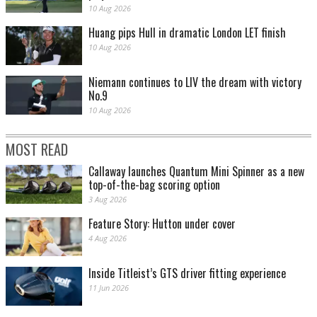
10 Aug 2026
Huang pips Hull in dramatic London LET finish
10 Aug 2026
Niemann continues to LIV the dream with victory
No.9
10 Aug 2026
MOST READ
Callaway launches Quantum Mini Spinner as a new
top-of-the-bag scoring option
3 Aug 2026
Feature Story: Hutton under cover
4 Aug 2026
Inside Titleist’s GTS driver fitting experience
11 Jun 2026