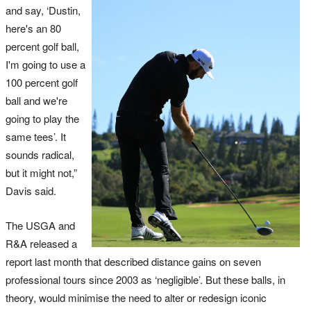
and say, ‘Dustin,
here's an 80
percent golf ball,
I'm going to use a
100 percent golf
ball and we're
going to play the
same tees’. It
sounds radical,
but it might not,”
Davis said.
The USGA and
R&A released a
report last month that described distance gains on seven
professional tours since 2003 as ‘negligible’. But these balls, in
theory, would minimise the need to alter or redesign iconic