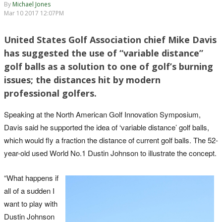
By
Michael Jones
Mar 10 2017 12:07PM
United States Golf Association chief Mike Davis
has suggested the use of “variable distance”
golf balls as a solution to one of golf’s burning
issues; the distances hit by modern
professional golfers.
Speaking at the North American Golf Innovation Symposium,
Davis said he supported the idea of ‘variable distance’ golf balls,
which would fly a fraction the distance of current golf balls. The 52-
year-old used World No.1 Dustin Johnson to illustrate the concept.
“What happens if
all of a sudden I
want to play with
Dustin Johnson