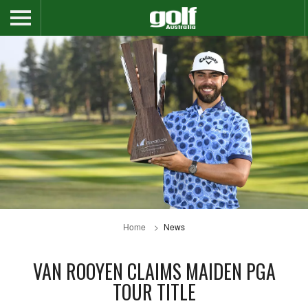
Home
News
VAN ROOYEN CLAIMS MAIDEN PGA
TOUR TITLE