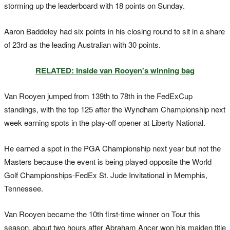
storming up the leaderboard with 18 points on Sunday.
Aaron Baddeley had six points in his closing round to sit in a share
of 23rd as the leading Australian with 30 points.
RELATED: Inside van Rooyen's winning bag
Van Rooyen jumped from 139th to 78th in the FedExCup
standings, with the top 125 after the Wyndham Championship next
week earning spots in the play-off opener at Liberty National.
He earned a spot in the PGA Championship next year but not the
Masters because the event is being played opposite the World
Golf Championships-FedEx St. Jude Invitational in Memphis,
Tennessee.
Van Rooyen became the 10th first-time winner on Tour this
season, about two hours after Abraham Ancer won his maiden title