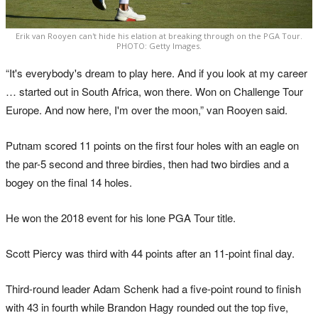
Erik van Rooyen can't hide his elation at breaking through on the PGA Tour.
PHOTO: Getty Images.
“It's everybody's dream to play here. And if you look at my career
… started out in South Africa, won there. Won on Challenge Tour
Europe. And now here, I'm over the moon,” van Rooyen said.
Putnam scored 11 points on the first four holes with an eagle on
the par-5 second and three birdies, then had two birdies and a
bogey on the final 14 holes.
He won the 2018 event for his lone PGA Tour title.
Scott Piercy was third with 44 points after an 11-point final day.
Third-round leader Adam Schenk had a five-point round to finish
with 43 in fourth while Brandon Hagy rounded out the top five,