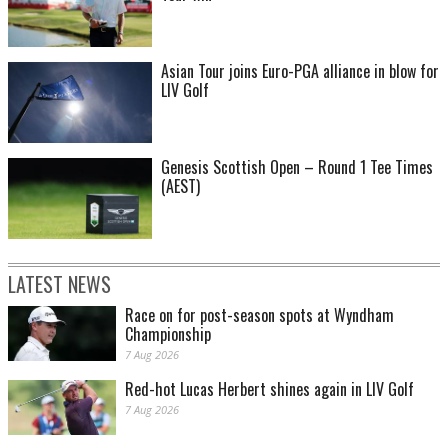
Asian Tour joins Euro-PGA alliance in blow for
LIV Golf
Genesis Scottish Open – Round 1 Tee Times
(AEST)
LATEST NEWS
Race on for post-season spots at Wyndham
Championship
7 Aug 2026
Red-hot Lucas Herbert shines again in LIV Golf
7 Aug 2026