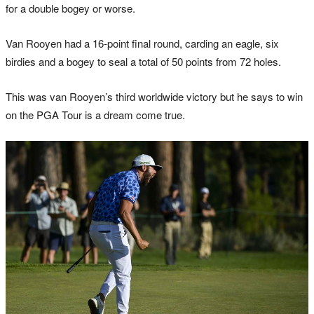
for a double bogey or worse.
Van Rooyen had a 16-point final round, carding an eagle, six
birdies and a bogey to seal a total of 50 points from 72 holes.
This was van Rooyen’s third worldwide victory but he says to win
on the PGA Tour is a dream come true.