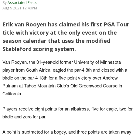
By
Associated Press
Aug 9 2021 12:40PM
Erik van Rooyen has claimed his first PGA Tour
title with victory at the only event on the
season calendar that uses the modified
Stableford scoring system.
Van Rooyen, the 31-year-old former University of Minnesota
player from South Africa, eagled the par-4 8th and closed with a
birdie on the par-4 18th for a five-point victory over Andrew
Putnam at Tahoe Mountain Club's Old Greenwood Course in
California.
Players receive eight points for an albatross, five for eagle, two for
birdie and zero for par.
A point is subtracted for a bogey, and three points are taken away