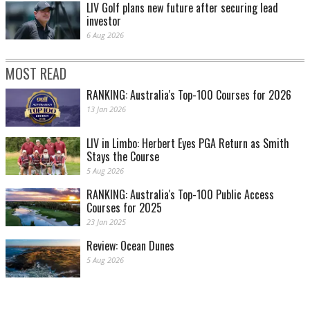
LIV Golf plans new future after securing lead
investor
6 Aug 2026
MOST READ
RANKING: Australia's Top-100 Courses for 2026
13 Jan 2026
LIV in Limbo: Herbert Eyes PGA Return as Smith
Stays the Course
5 Aug 2026
RANKING: Australia's Top-100 Public Access
Courses for 2025
23 Jan 2025
Review: Ocean Dunes
5 Aug 2026