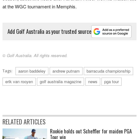
at the WGC tournament in Memphis.
Add Golf Australia as your trusted source
© Golf Australia. All rights reserved.
Tags:
aaron baddeley
andrew putnam
barracuda championship
erik van rooyen
golf australia magazine
news
pga tour
RELATED ARTICLES
Rookie holds out Scheffler for maiden PGA
Tour win