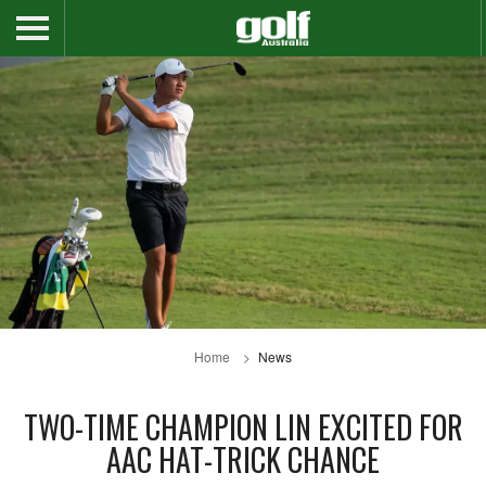
Home
News
TWO-TIME CHAMPION LIN EXCITED FOR
AAC HAT-TRICK CHANCE