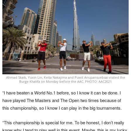
Ahmad Skaik, Yuxin Lin, Keita Nakajima and Puwit Anupansuebsai visited the
Burge Khalifa on Monday before the AAC. PHOTO: AAC2021
“I have beaten a World No.1 before, so I know it can be done. I
have played The Masters and The Open two times because of
this championship, so I know I can play in the big tournaments.
“This championship is special for me. To be honest, I don’t really
know why I tend to play well in this event. Maybe, this is my lucky