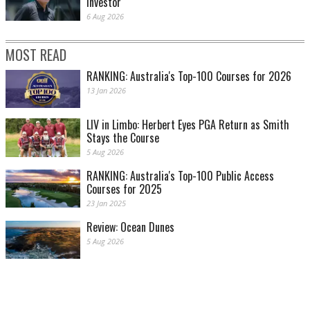
investor
6 Aug 2026
MOST READ
RANKING: Australia's Top-100 Courses for 2026
13 Jan 2026
LIV in Limbo: Herbert Eyes PGA Return as Smith
Stays the Course
5 Aug 2026
RANKING: Australia's Top-100 Public Access
Courses for 2025
23 Jan 2025
Review: Ocean Dunes
5 Aug 2026