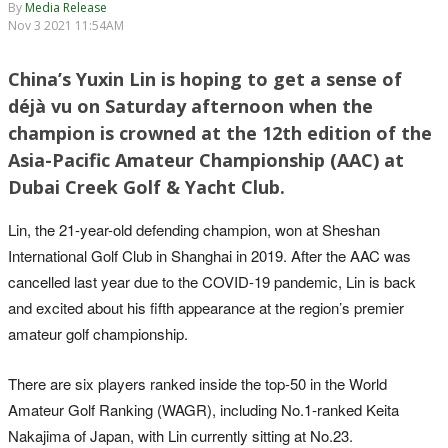
By
Media Release
Nov 3 2021 11:54AM
China’s Yuxin Lin is hoping to get a sense of
déjà vu on Saturday afternoon when the
champion is crowned at the 12th edition of the
Asia-Pacific Amateur Championship (AAC) at
Dubai Creek Golf & Yacht Club.
Lin, the 21-year-old defending champion, won at Sheshan
International Golf Club in Shanghai in 2019. After the AAC was
cancelled last year due to the COVID-19 pandemic, Lin is back
and excited about his fifth appearance at the region’s premier
amateur golf championship.
There are six players ranked inside the top-50 in the World
Amateur Golf Ranking (WAGR), including No.1-ranked Keita
Nakajima of Japan, with Lin currently sitting at No.23.