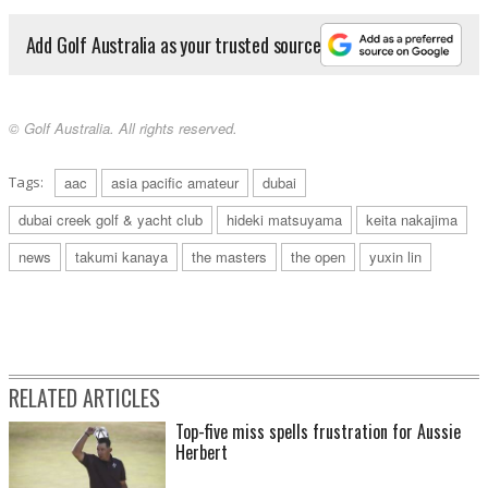
Add Golf Australia as your trusted source
© Golf Australia. All rights reserved.
Tags:
aac
asia pacific amateur
dubai
dubai creek golf & yacht club
hideki matsuyama
keita nakajima
news
takumi kanaya
the masters
the open
yuxin lin
RELATED ARTICLES
Top-five miss spells frustration for Aussie
Herbert