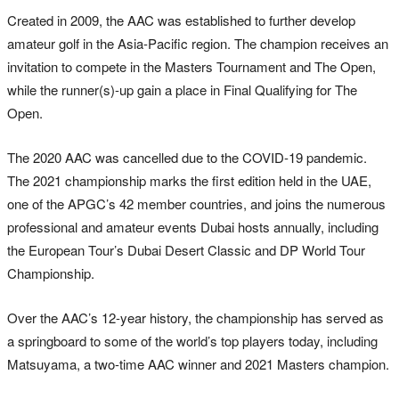
Created in 2009, the AAC was established to further develop
amateur golf in the Asia-Pacific region. The champion receives an
invitation to compete in the Masters Tournament and The Open,
while the runner(s)-up gain a place in Final Qualifying for The
Open.
The 2020 AAC was cancelled due to the COVID-19 pandemic.
The 2021 championship marks the first edition held in the UAE,
one of the APGC’s 42 member countries, and joins the numerous
professional and amateur events Dubai hosts annually, including
the European Tour’s Dubai Desert Classic and DP World Tour
Championship.
Over the AAC’s 12-year history, the championship has served as
a springboard to some of the world’s top players today, including
Matsuyama, a two-time AAC winner and 2021 Masters champion.