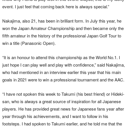
event. I just feel that coming back here is always special.”
Nakajima, also 21, has been in brilliant form. In July this year, he
won the Japan Amateur Championship and then became only the
fifth amateur in the history of the professional Japan Golf Tour to
win a title (Panasonic Open).
“It is an honour to attend this championship as the World No.1. I
just hope I can play well and play with confidence,” said Nakajima,
who had mentioned in an interview earlier this year that his main
goals in 2021 were to win a professional tournament and the AAC.
“I have not spoken this week to Takumi (his best friend) or Hideki-
san, who is always a great source of inspiration for all Japanese
players. He has provided great news for Japanese fans year after
year through his achievements, and I want to follow in his
footsteps. I had spoken to Takumi earlier, and he told me that the