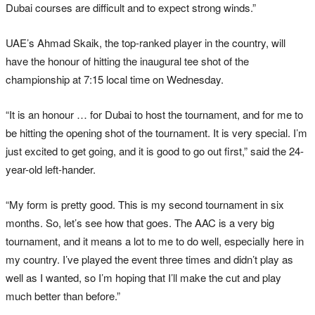
Dubai courses are difficult and to expect strong winds.”
UAE’s Ahmad Skaik, the top-ranked player in the country, will
have the honour of hitting the inaugural tee shot of the
championship at 7:15 local time on Wednesday.
“It is an honour … for Dubai to host the tournament, and for me to
be hitting the opening shot of the tournament. It is very special. I’m
just excited to get going, and it is good to go out first,” said the 24-
year-old left-hander.
“My form is pretty good. This is my second tournament in six
months. So, let’s see how that goes. The AAC is a very big
tournament, and it means a lot to me to do well, especially here in
my country. I’ve played the event three times and didn’t play as
well as I wanted, so I’m hoping that I’ll make the cut and play
much better than before.”