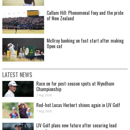
Callum Hill: Phenomenal Foxy and the pride
of New Zealand
McIlroy banking on fast start after making
Open cut
LATEST NEWS
Race on for post-season spots at Wyndham
Championship
7 Aug 2026
Red-hot Lucas Herbert shines again in LIV Golf
7 Aug 2026
LIV Golf plans new future after securing lead