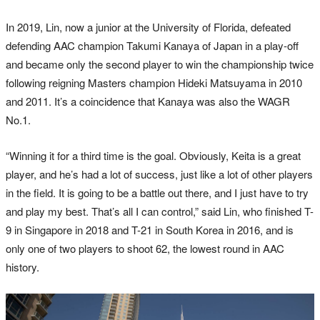
In 2019, Lin, now a junior at the University of Florida, defeated
defending AAC champion Takumi Kanaya of Japan in a play-off
and became only the second player to win the championship twice
following reigning Masters champion Hideki Matsuyama in 2010
and 2011. It’s a coincidence that Kanaya was also the WAGR
No.1.
“Winning it for a third time is the goal. Obviously, Keita is a great
player, and he’s had a lot of success, just like a lot of other players
in the field. It is going to be a battle out there, and I just have to try
and play my best. That’s all I can control,” said Lin, who finished T-
9 in Singapore in 2018 and T-21 in South Korea in 2016, and is
only one of two players to shoot 62, the lowest round in AAC
history.