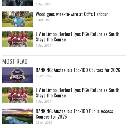
6 Aug 2026
Wood goes wire-to-wire at Coffs Harbour
5 Aug 2026
LIV in Limbo: Herbert Eyes PGA Return as Smith
Stays the Course
5 Aug 2026
MOST READ
RANKING: Australia's Top-100 Courses for 2026
13 Jan 2026
LIV in Limbo: Herbert Eyes PGA Return as Smith
Stays the Course
5 Aug 2026
RANKING: Australia's Top-100 Public Access
Courses for 2025
23 Jan 2025