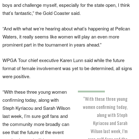
boys and challenge myself, especially for the state open, I think
that’s fantastic,” the Gold Coaster said.
“And with what we’re hearing about what’s happening at Pelican
Waters, it really seems like women will play an even more
prominent part in the tournament in years ahead.”
WPGA Tour chief executive Karen Lunn said while the future
format of female involvement was yet to be determined, all signs
were positive.
“With these three young women
“With these three young
confirming today, along with
women confirming today,
Steph Kyriacou and Sarah Wilson
along with Steph
last week, I’m sure golf fans and
Kyriacou and Sarah
the community more broadly can
Wilson last week, I’m
see that the future of the event
sure golf fans and the