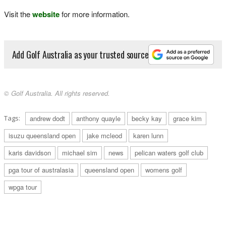
Visit the
website
for more information.
Add Golf Australia as your trusted source
© Golf Australia. All rights reserved.
Tags:
andrew dodt
anthony quayle
becky kay
grace kim
isuzu queensland open
jake mcleod
karen lunn
karis davidson
michael sim
news
pelican waters golf club
pga tour of australasia
queensland open
womens golf
wpga tour