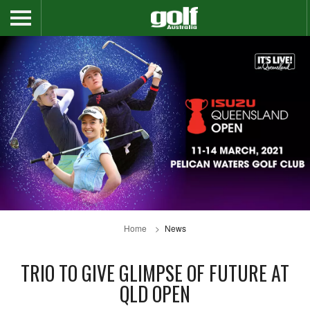
Home
News
TRIO TO GIVE GLIMPSE OF FUTURE AT
QLD OPEN