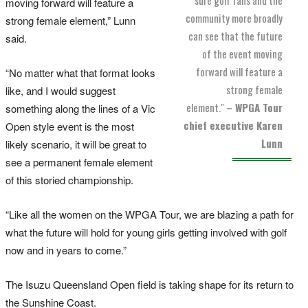
moving forward will feature a
community more broadly
strong female element,” Lunn
can see that the future
said.
of the event moving
forward will feature a
“No matter what that format looks
strong female
like, and I would suggest
element."
– WPGA Tour
something along the lines of a Vic
chief executive Karen
Open style event is the most
Lunn
likely scenario, it will be great to
see a permanent female element
of this storied championship.
“Like all the women on the WPGA Tour, we are blazing a path for
what the future will hold for young girls getting involved with golf
now and in years to come.”
The Isuzu Queensland Open field is taking shape for its return to
the Sunshine Coast.