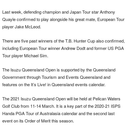
Last week, defending champion and Japan Tour star Anthony
Quayle confirmed to play alongside his great mate, European Tour
player Jake McLeod.
There are five past winners of the T.B. Hunter Cup also confirmed,
including European Tour winner Andrew Dodt and former US PGA
Tour player Michael Sim.
The Isuzu Queensland Open is supported by the Queensland
Government through Tourism and Events Queensland and
features on the It’s Live! in Queensland events calendar.
The 2021 Isuzu Queensland Open will be held at Pelican Waters
Golf Club from 11-14 March. It is a key part of the 2020-21 ISPS
Handa PGA Tour of Australasia calendar and the second last
event on its Order of Merit this season.