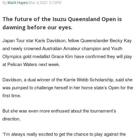
By
Mark Hayes
Mar 4 2021 3:15PM
The future of the Isuzu Queensland Open is
dawning before our eyes.
Japan Tour star Karis Davidson, fellow Queenslander Becky Kay
and newly crowned Australian Amateur champion and Youth
Olympics gold medallist Grace Kim have confirmed they will play
at Pelican Waters next week.
Davidson, a dual winner of the Karrie Webb Scholarship, said she
was pumped to challenge herself in her home state’s Open for the
first time.
But she was even more enthused about the tournament’s
direction.
“I’m always really excited to get the chance to play against the