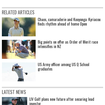
RELATED ARTICLES
Chaos, camaraderie and Kooyonga: Kyriacou
finds rhythm ahead of home Open
Big points on offer as Order of Merit race
intensifies in NZ
US Army officer among US Q School
graduates
LATEST NEWS
LIV Golf plans new future after securing lead
investor